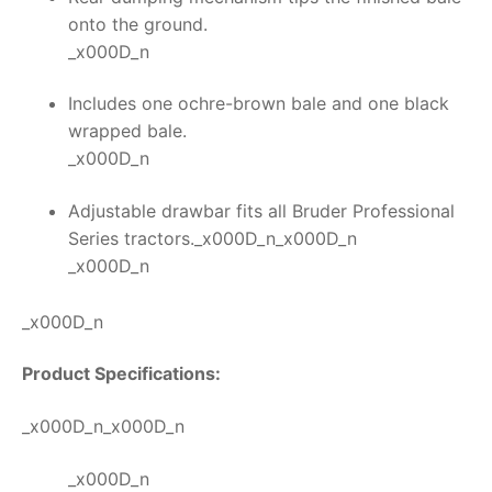
onto the ground.
_x000D_n
Includes one ochre-brown bale and one black
wrapped bale.
_x000D_n
Adjustable drawbar fits all Bruder Professional
Series tractors._x000D_n_x000D_n
_x000D_n
_x000D_n
Product Specifications:
_x000D_n_x000D_n
_x000D_n