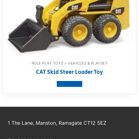
ROLE PLAY TOYS > VEHICLES & PLAYSET
CAT Skid Steer Loader Toy
View product
1 The Lane, Manston, Ramsgate CT12 5EZ