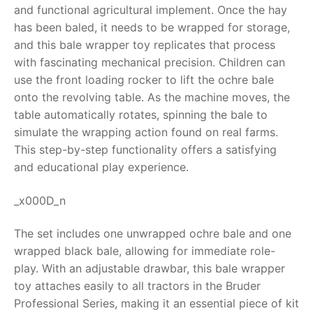
and functional agricultural implement. Once the hay
RollyToys FAQ
has been baled, it needs to be wrapped for storage,
and this
bale wrapper toy
replicates that process
Toimsa FAQ
with fascinating mechanical precision. Children can
use the front loading rocker to lift the ochre bale
onto the revolving table.
As the machine moves, the
table automatically rotates, spinning the bale to
simulate the wrapping action found on real farms.
This step-by-step functionality offers a satisfying
and educational play experience.
_x000D_n
The set includes one unwrapped ochre bale and one
wrapped black bale, allowing for immediate role-
play. With an adjustable drawbar, this
bale wrapper
toy
attaches easily to all tractors in the Bruder
Professional Series, making it an essential piece of kit