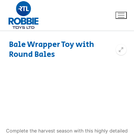
Bale Wrapper Toy with
Round Bales
Home
Our Brands
About Us
FAQs
Dino FAQ
Contact
Razor FAQ
Complete the harvest season with this highly detailed