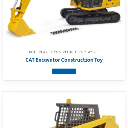
ROLE PLAY TOYS > VEHICLES & PLAYSET
CAT Excavator Construction Toy
View product