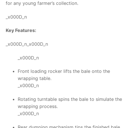
for any young farmer’s collection.
_x000D_n
Key Features:
_x000D_n_x000D_n
_x000D_n
Front loading rocker lifts the bale onto the
wrapping table.
_x000D_n
Rotating turntable spins the bale to simulate the
wrapping process.
_x000D_n
Rear dumping mechanism tips the finished bale