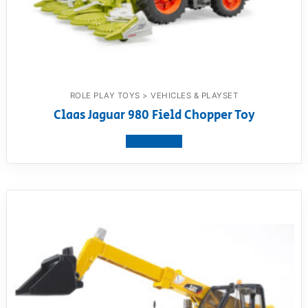
ROLE PLAY TOYS > VEHICLES & PLAYSET
Claas Jaguar 980 Field Chopper Toy
View product