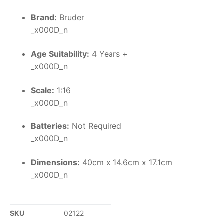
Brand:
Bruder
_x000D_n
Age Suitability:
4 Years +
_x000D_n
Scale:
1:16
_x000D_n
Batteries:
Not Required
_x000D_n
Dimensions:
40cm x 14.6cm x 17.1cm
_x000D_n
SKU
02122