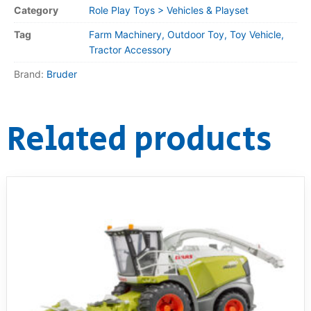
Category
Role Play Toys > Vehicles & Playset
Tag
Farm Machinery, Outdoor Toy, Toy Vehicle,
Tractor Accessory
Brand:
Bruder
Related products