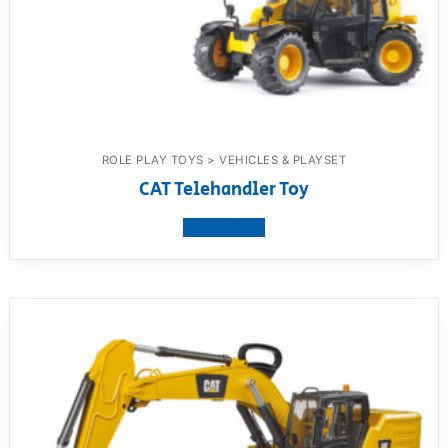
ROLE PLAY TOYS > VEHICLES & PLAYSET
CAT Telehandler Toy
View product