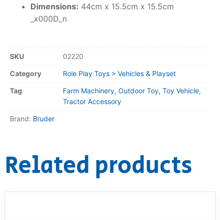
Dimensions:
44cm x 15.5cm x 15.5cm
_x000D_n
SKU
02220
Category
Role Play Toys > Vehicles & Playset
Tag
Farm Machinery, Outdoor Toy, Toy Vehicle,
Tractor Accessory
Brand:
Bruder
Related products