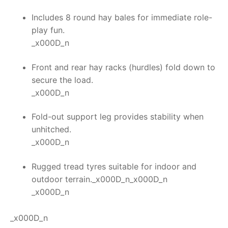
Includes 8 round hay bales for immediate role-
play fun.
_x000D_n
Front and rear hay racks (hurdles) fold down to
secure the load.
_x000D_n
Fold-out support leg provides stability when
unhitched.
_x000D_n
Rugged tread tyres suitable for indoor and
outdoor terrain._x000D_n_x000D_n
_x000D_n
_x000D_n