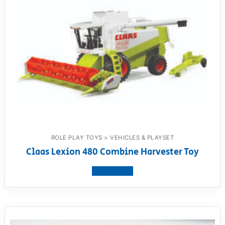
ROLE PLAY TOYS > VEHICLES & PLAYSET
Claas Lexion 480 Combine Harvester Toy
View product