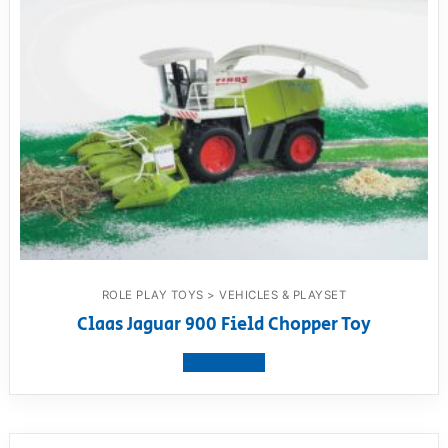
ROLE PLAY TOYS > VEHICLES & PLAYSET
Claas Jaguar 900 Field Chopper Toy
View product