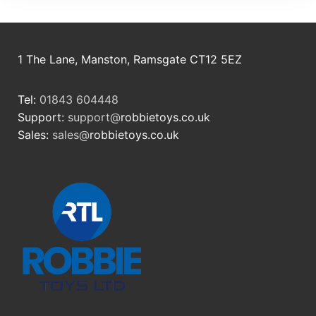
1 The Lane, Manston, Ramsgate CT12 5EZ
Tel:
01843 604448
Support:
support@
robbietoys.co.uk
Sales:
sales@
robbietoys.co.uk