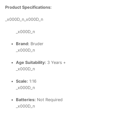
Product Specifications:
_x000D_n_x000D_n
_x000D_n
Brand:
Bruder
_x000D_n
Age Suitability:
3 Years +
_x000D_n
Scale:
1:16
_x000D_n
Batteries:
Not Required
_x000D_n