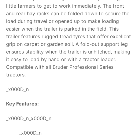
little farmers to get to work immediately. The front
RollyToys FAQ
and rear hay racks can be folded down to secure the
load during travel or opened up to make loading
Toimsa FAQ
easier when the trailer is parked in the field. T
his
trailer features rugged tread tyres that offer excellent
grip on carpet or garden soil. A fold-out support leg
ensures stability when the trailer is unhitched, making
it easy to load by hand or with a tractor loader.
Compatible with all Bruder Professional Series
tractors.
_x000D_n
Key Features:
_x000D_n_x000D_n
_x000D_n