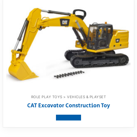
ROLE PLAY TOYS > VEHICLES & PLAYSET
CAT Excavator Construction Toy
View product