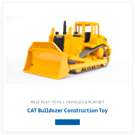
ROLE PLAY TOYS > VEHICLES & PLAYSET
CAT Bulldozer Construction Toy
View product