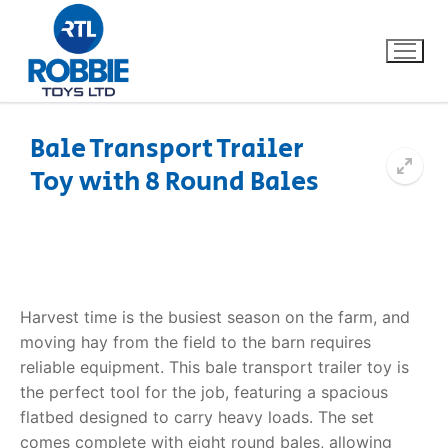
Bale Transport Trailer
Toy with 8 Round Bales
Home
Our Brands
About Us
Harvest time is the busiest season on the farm, and
FAQs
moving hay from the field to the barn requires
reliable equipment. This
bale transport trailer toy
is
Dino FAQ
Contact
the perfect tool for the job, featuring a spacious
flatbed designed to carry heavy loads. The set
Razor FAQ
comes complete with eight round bales, allowing