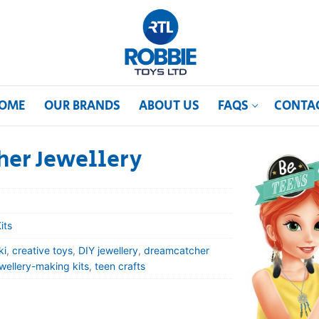
OME
OUR BRANDS
ABOUT US
FAQS
CONTA
her Jewellery
its
ki
,
creative toys
,
DIY jewellery
,
dreamcatcher
ewellery-making kits
,
teen crafts