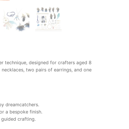
her technique, designed for crafters aged 8
 necklaces, two pairs of earrings, and one
 by dreamcatchers.
or a bespoke finish.
 guided crafting.