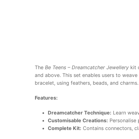
Dino FAQ
Contact
Razor FAQ
RollyToys F
Toimsa FAQ
The
Be Teens – Dreamcatcher Jewellery
kit 
and above. This set enables users to weave 
bracelet, using feathers, beads, and charms.
Features:
Dreamcatcher Technique:
Learn weavi
Customisable Creations:
Personalise p
Complete Kit:
Contains connectors, clas