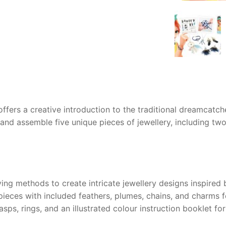
AQ
offers a creative introduction to the traditional dreamcatc
and assemble five unique pieces of jewellery, including two
ng methods to create intricate jewellery designs inspired
ieces with included feathers, plumes, chains, and charms f
ps, rings, and an illustrated colour instruction booklet for