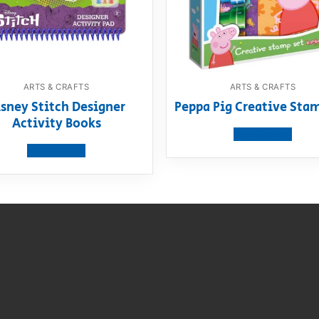
ARTS & CRAFTS
ARTS & CRAFTS
sney Stitch Designer
Peppa Pig Creative Sta
Activity Books
View product
View product