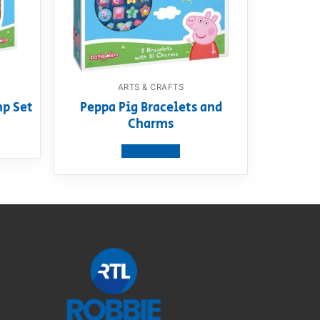
ARTS & CRAFTS
mp Set
Peppa Pig Bracelets and
Charms
View product