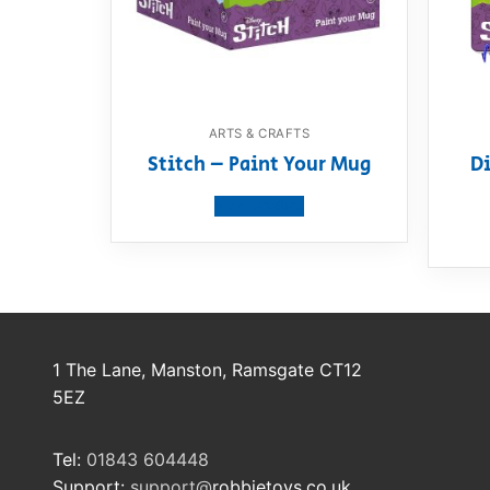
ARTS & CRAFTS
Stitch – Paint Your Mug
Di
View product
1 The Lane, Manston, Ramsgate CT12
5EZ
Tel:
01843 604448
Support:
support@
robbietoys.co.uk