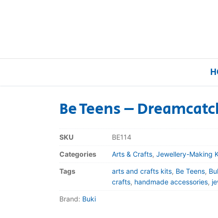
H
Be Teens – Dreamcatc
Home
SKU
BE114
Our Brands
Categories
Arts & Crafts
,
Jewellery-Making K
Tags
arts and crafts kits
,
Be Teens
,
Bu
About Us
crafts
,
handmade accessories
,
j
Brand:
Buki
FAQs