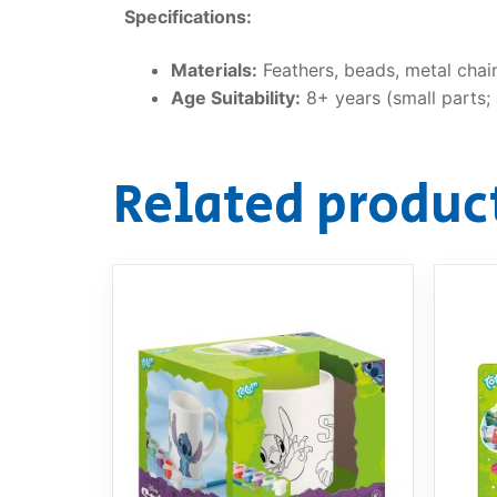
Specifications:
Materials:
Feathers, beads, metal chain
Age Suitability:
8+ years (small parts; 
Related produc