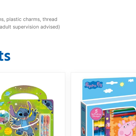
s, plastic charms, thread
adult supervision advised)
ts