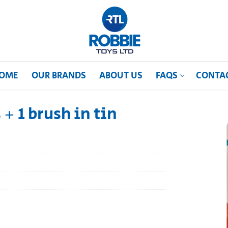
OME
OUR BRANDS
ABOUT US
FAQS
CONTA
 + 1 brush in tin