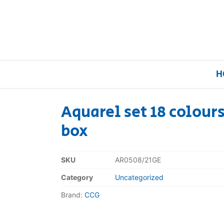
H
Aquarel set 18 colours
box
Home
Our Brands
SKU
AR0508/21GE
Category
Uncategorized
About Us
Brand:
CCG
FAQs