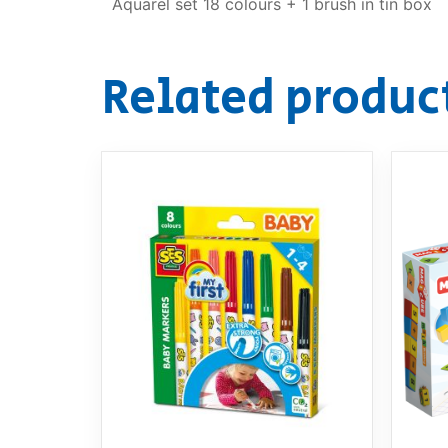
Aquarel set 18 colours + 1 brush in tin box
Related produc