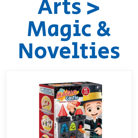
Arts >
RollyToys FAQ
Magic &
Toimsa FAQ
Novelties