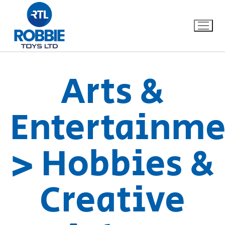
Arts &
Home
Entertainme
Our Brands
> Hobbies &
About Us
FAQs
Creative
Dino FAQ
Contact
Razor FAQ