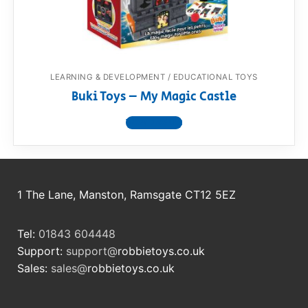
LEARNING & DEVELOPMENT / EDUCATIONAL TOYS
Buki Toys – My Magic Castle
View product
1 The Lane, Manston, Ramsgate CT12 5EZ
Tel:
01843 604448
Support:
support@
robbietoys.co.uk
Sales:
sales@
robbietoys.co.uk