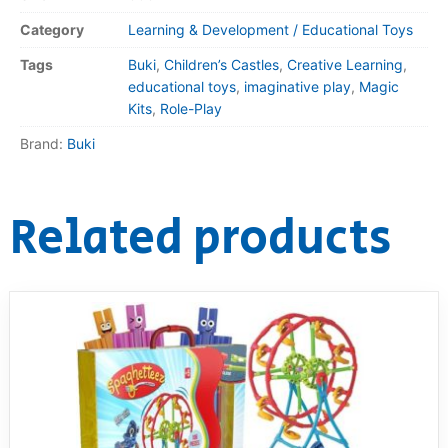
Category
Learning & Development / Educational Toys
Tags
Buki
,
Children’s Castles
,
Creative Learning
,
educational toys
,
imaginative play
,
Magic
Kits
,
Role-Play
Brand:
Buki
Related products