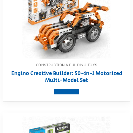
CONSTRUCTION & BUILDING TOYS
Engino Creative Builder: 50-in-1 Motorized
Multi-Model Set
View product