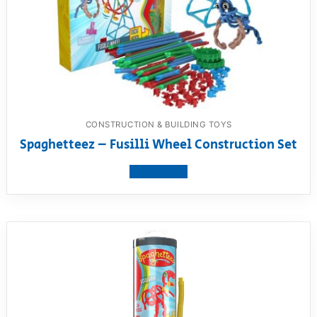
CONSTRUCTION & BUILDING TOYS
Spaghetteez – Fusilli Wheel Construction Set
View product