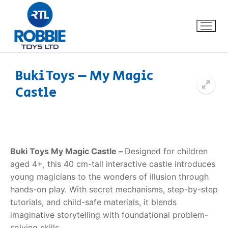
Buki Toys – My Magic
Castle
Home
Our Brands
About Us
Buki Toys My Magic Castle –
Designed for children
aged 4+, this 40 cm-tall interactive castle introduces
FAQs
young magicians to the wonders of illusion through
hands-on play. With secret mechanisms, step-by-step
Dino FAQ
Contact
tutorials, and child-safe materials, it blends
imaginative storytelling with foundational problem-
Razor FAQ
solving skills.