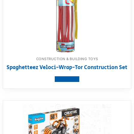
CONSTRUCTION & BUILDING TOYS
Spaghetteez Veloci-Wrap-Tor Construction Set
View product