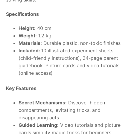
RollyToys FAQ
Specifications
Toimsa FAQ
Height:
40 cm
Weight:
1.2 kg
Materials:
Durable plastic, non-toxic finishes
Included:
10 illustrated experiment sheets
(child-friendly instructions), 24-page parent
guidebook. Picture cards and video tutorials
(online access)
Key Features
Secret Mechanisms:
Discover hidden
compartments, levitating tricks, and
disappearing acts.
Guided Learning:
Video tutorials and picture
cards simplify magic tricks for beginners.