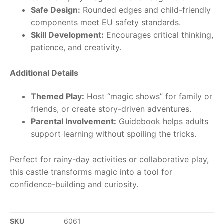
Safe Design:
Rounded edges and child-friendly
components meet EU safety standards.
Skill Development:
Encourages critical thinking,
patience, and creativity.
Additional Details
Themed Play:
Host “magic shows” for family or
friends, or create story-driven adventures.
Parental Involvement:
Guidebook helps adults
support learning without spoiling the tricks.
Perfect for rainy-day activities or collaborative play,
this castle transforms magic into a tool for
confidence-building and curiosity.
SKU
6061