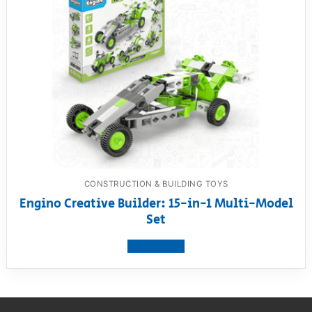
CONSTRUCTION & BUILDING TOYS
Engino Creative Builder: 15-in-1 Multi-Model
Set
View product