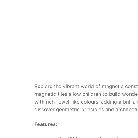
Dino FAQ
Contact
Razor FAQ
RollyToys F
Toimsa FAQ
Explore the vibrant world of magnetic const
magnetic tiles allow children to build wond
with rich, jewel-like colours, adding a brillia
discover geometric principles and architectu
Features: