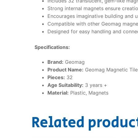
Includes 32 translucent, gem-like magn
Strong internal magnets ensure creatio
Encourages imaginative building and 
Compatible with other Geomag magnetic
Designed for easy handling and connec
Specifications:
Brand:
Geomag
Product Name:
Geomag Magnetic Til
Pieces:
32
Age Suitability:
3 years +
Material:
Plastic, Magnets
Related produc