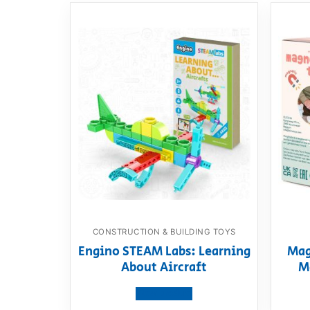
CONSTRUCTION & BUILDING TOYS
Engino STEAM Labs: Learning
Mag
About Aircraft
M
View product