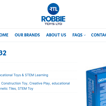
OME
OUR BRANDS
ABOUT US
FAQS
CONTA
32
cational Toys & STEM Learning
,
Construction Toy
,
Creative Play
,
educational
etic Tiles
,
STEM Toy