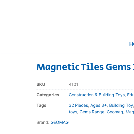
H
Magnetic Tiles Gems 
Home
SKU
4101
Our Brands
Categories
Construction & Building Toys
,
Edu
Tags
32 Pieces
,
Ages 3+
,
Building Toy
About Us
toys
,
Gems Range
,
Geomag
,
Magn
Brand:
GEOMAG
FAQs