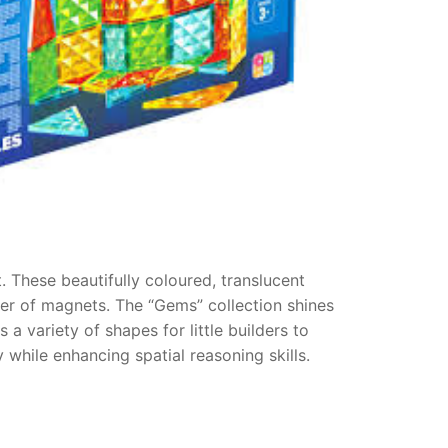
 These beautifully coloured, translucent
wer of magnets. The “Gems” collection shines
s a variety of shapes for little builders to
 while enhancing spatial reasoning skills.