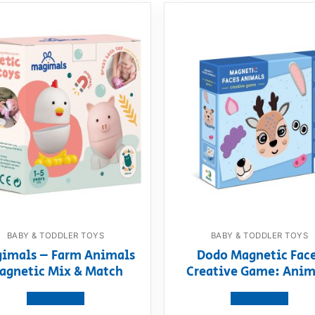
BABY & TODDLER TOYS
BABY & TODDLER TOYS
imals – Farm Animals
Dodo Magnetic Fac
agnetic Mix & Match
Creative Game: Anim
View product
View product