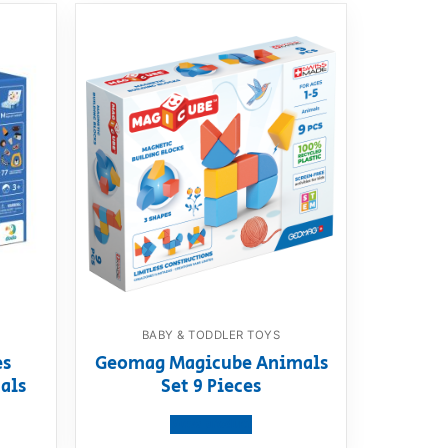
BABY & TODDLER TOYS
es
Geomag Magicube Animals
als
Set 9 Pieces
View product