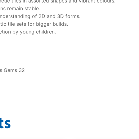
etic tiles in assorted shapes and vibrant colours.
ns remain stable.
understanding of 2D and 3D forms.
 tile sets for bigger builds.
tion by young children.
es Gems 32
ts