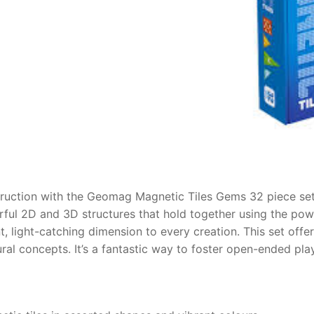
AQ
ruction with the Geomag Magnetic Tiles Gems 32 piece set.
erful 2D and 3D structures that hold together using the po
nt, light-catching dimension to every creation. This set offer
ral concepts. It’s a fantastic way to foster open-ended play