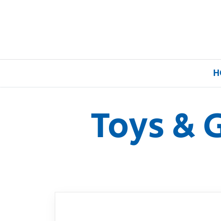
H
Toys & 
Home
Our Brands
About Us
FAQs