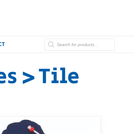
CT
s > Tile