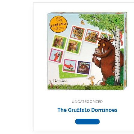
UNCATEGORIZED
The Gruffalo Dominoes
View product