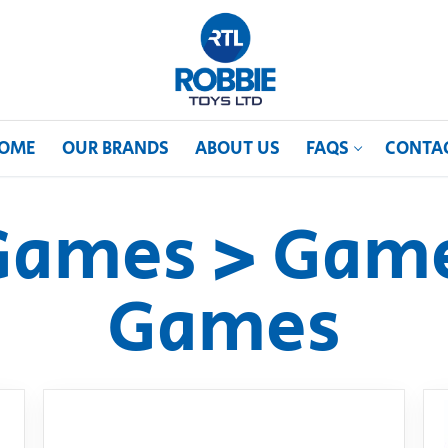
OME
OUR BRANDS
ABOUT US
FAQS
CONTA
Games > Game
Games