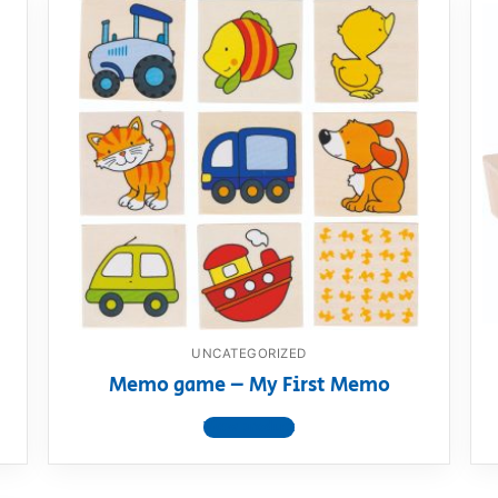
UNCATEGORIZED
Memo game – My First Memo
View product