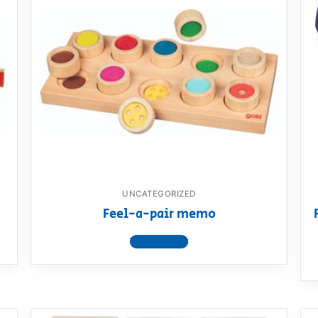
AQ
UNCATEGORIZED
Feel-a-pair memo
View product