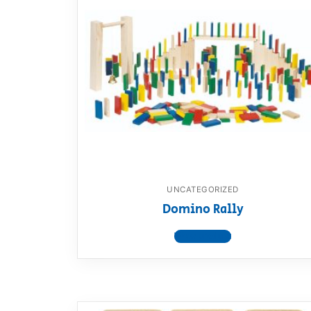
Dino FAQ
Contact
Razor FAQ
RollyToys F
Toimsa FAQ
UNCATEGORIZED
Domino Rally
View product