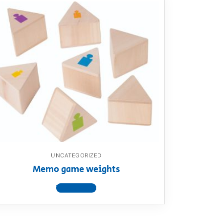
UNCATEGORIZED
Memo game weights
View product