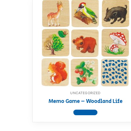
UNCATEGORIZED
Memo Game – Woodland Life
View product