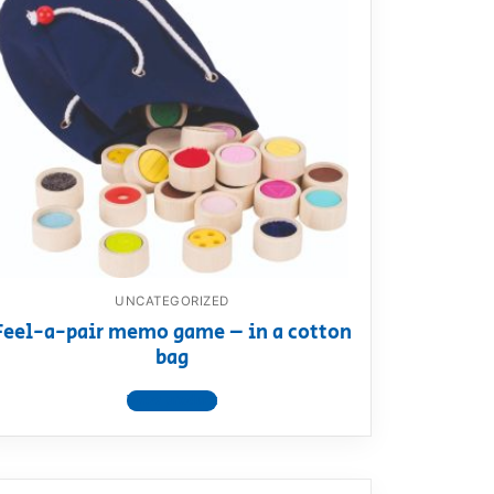
UNCATEGORIZED
Feel-a-pair memo game – in a cotton
bag
View product