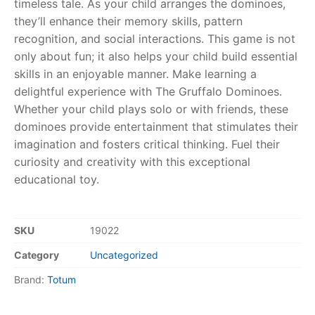
timeless tale. As your child arranges the dominoes,
they’ll enhance their memory skills, pattern
RollyToys FAQ
recognition, and social interactions. This game is not
only about fun; it also helps your child build essential
Toimsa FAQ
skills in an enjoyable manner. Make learning a
delightful experience with The Gruffalo Dominoes.
Whether your child plays solo or with friends, these
dominoes provide entertainment that stimulates their
imagination and fosters critical thinking. Fuel their
curiosity and creativity with this exceptional
educational toy.
SKU
19022
Category
Uncategorized
Brand:
Totum