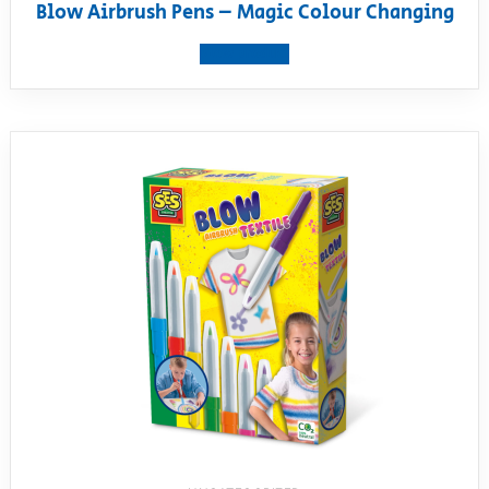
Blow Airbrush Pens – Magic Colour Changing
View product