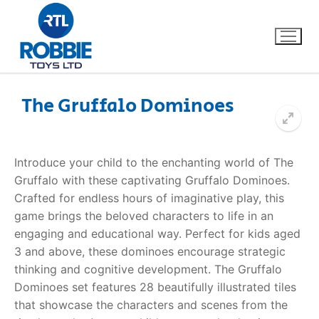
The Gruffalo Dominoes
Home
Introduce your child to the enchanting world of The
Our Brands
Gruffalo with these captivating Gruffalo Dominoes.
Crafted for endless hours of imaginative play, this
About Us
game brings the beloved characters to life in an
engaging and educational way. Perfect for kids aged
FAQs
3 and above, these dominoes encourage strategic
thinking and cognitive development. The Gruffalo
Dino FAQ
Contact
Dominoes set features 28 beautifully illustrated tiles
that showcase the characters and scenes from the
Razor FAQ