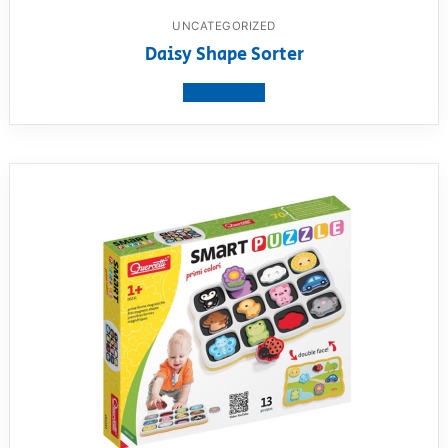
UNCATEGORIZED
Daisy Shape Sorter
View product