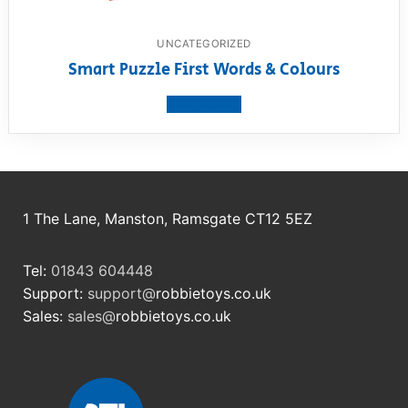
UNCATEGORIZED
Smart Puzzle First Words & Colours
View product
1 The Lane, Manston, Ramsgate CT12 5EZ
Tel:
01843 604448
Support:
support@
robbietoys.co.uk
Sales:
sales@
robbietoys.co.uk