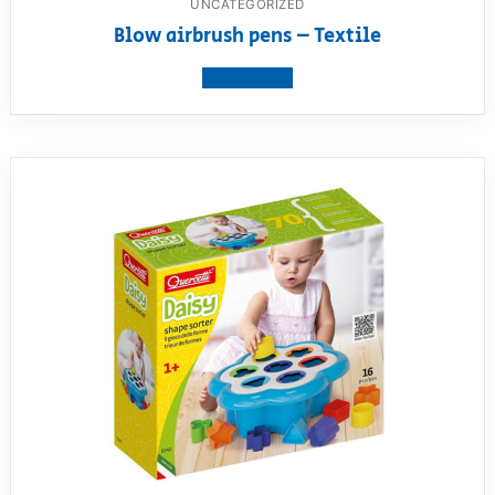
UNCATEGORIZED
Blow airbrush pens – Textile
View product