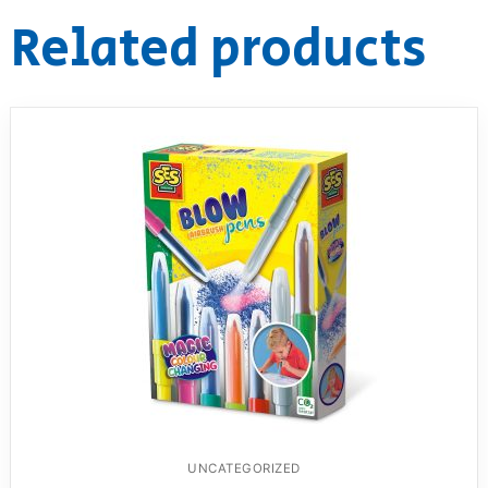
Related products
UNCATEGORIZED