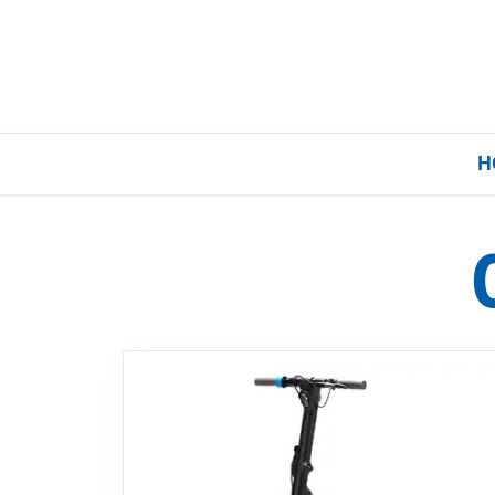
H
Home
Our Brands
About Us
FAQs