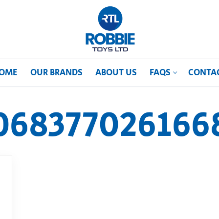
OME
OUR BRANDS
ABOUT US
FAQS
CONTA
068377026166