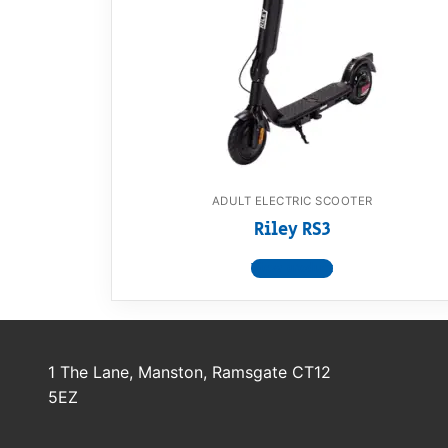
Dino FAQ
Contact
Razor FAQ
RollyToys F
Toimsa FAQ
ADULT ELECTRIC SCOOTER
Riley RS3
View product
1 The Lane, Manston, Ramsgate CT12
5EZ