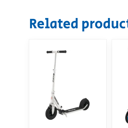
Related produc