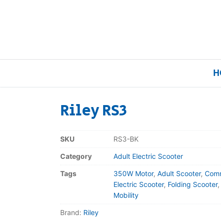
H
Riley RS3
Home
SKU
RS3-BK
Our Brands
Category
Adult Electric Scooter
Tags
350W Motor
,
Adult Scooter
,
Comm
About Us
Electric Scooter
,
Folding Scooter
Mobility
FAQs
Brand:
Riley