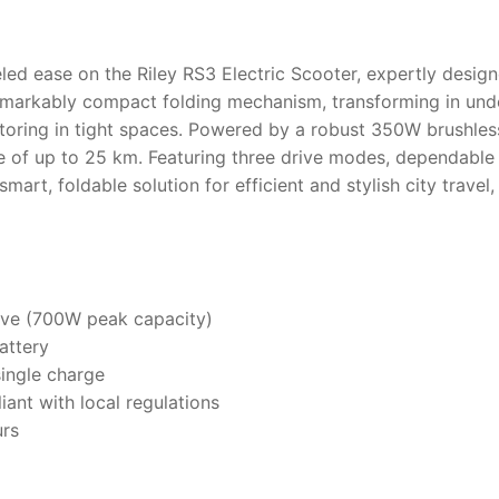
ed ease on the Riley RS3 Electric Scooter, expertly designe
emarkably compact folding mechanism, transforming in unde
r storing in tight spaces. Powered by a robust 350W brushl
ge of up to 25 km. Featuring three drive modes, dependable
 smart, foldable solution for efficient and stylish city trav
ive (700W peak capacity)
attery
single charge
ant with local regulations
urs