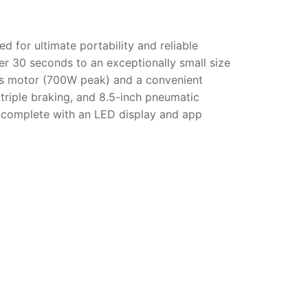
d for ultimate portability and reliable
r 30 seconds to an exceptionally small size
ess motor (700W peak) and a convenient
 triple braking, and 8.5-inch pneumatic
el, complete with an LED display and app