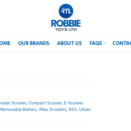
OME
OUR BRANDS
ABOUT US
FAQS
CONTA
uter Scooter
,
Compact Scooter
,
E-Scooter
,
,
Removable Battery
,
Riley Scooters
,
RS3
,
Urban