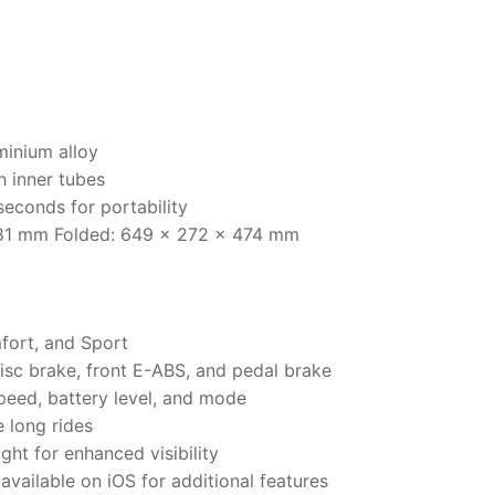
minium alloy
h inner tubes
econds for portability
1181 mm Folded: 649 x 272 x 474 mm
fort, and Sport
disc brake, front E-ABS, and pedal brake
peed, battery level, and mode
e long rides
ight for enhanced visibility
available on iOS for additional features