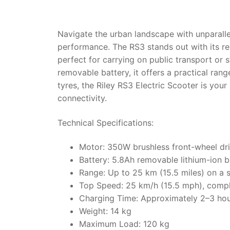
Navigate the urban landscape with unparallel
performance. The RS3 stands out with its r
perfect for carrying on public transport o
removable battery, it offers a practical ran
tyres, the Riley RS3 Electric Scooter is your
connectivity.
Technical Specifications:
Motor: 350W brushless front-wheel dr
Battery: 5.8Ah removable lithium-ion b
Range: Up to 25 km (15.5 miles) on a 
Top Speed: 25 km/h (15.5 mph), compli
Charging Time: Approximately 2–3 ho
Weight: 14 kg
Maximum Load: 120 kg