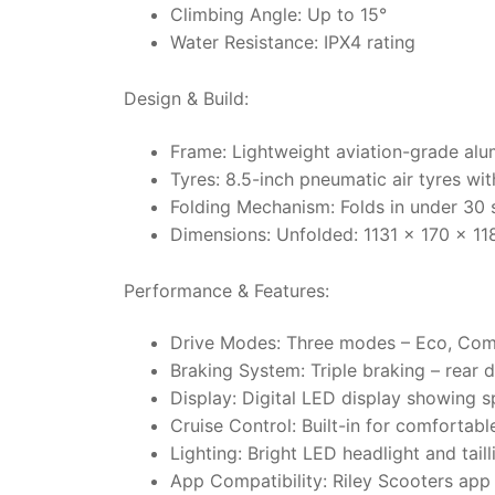
Climbing Angle: Up to 15°
Water Resistance: IPX4 rating
Design & Build:
Frame: Lightweight aviation-grade alu
Tyres: 8.5-inch pneumatic air tyres wit
Folding Mechanism: Folds in under 30 s
Dimensions: Unfolded: 1131 x 170 x 
Performance & Features:
Drive Modes: Three modes – Eco, Com
Braking System: Triple braking – rear 
Display: Digital LED display showing s
Cruise Control: Built-in for comfortabl
Lighting: Bright LED headlight and taill
App Compatibility: Riley Scooters app 