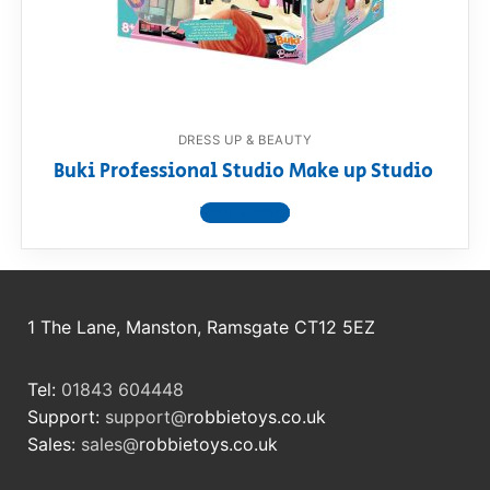
RollyToys FAQ
Toimsa FAQ
DRESS UP & BEAUTY
Buki Professional Studio Make up Studio
View product
1 The Lane, Manston, Ramsgate CT12 5EZ
Tel:
01843 604448
Support:
support@
robbietoys.co.uk
Sales:
sales@
robbietoys.co.uk