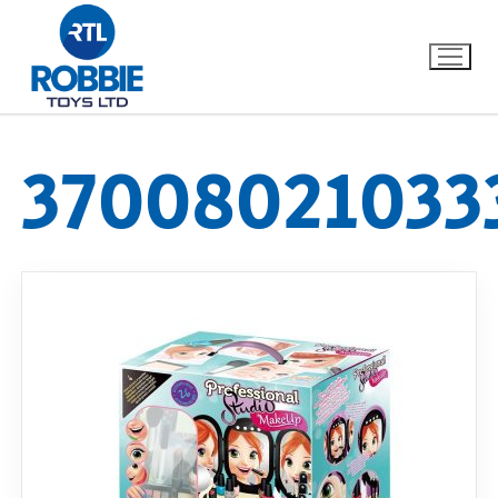
37008021033
Home
Our Brands
About Us
FAQs
Dino FAQ
Contact
Razor FAQ