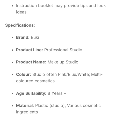
Instruction booklet may provide tips and look
ideas.
Specifications:
Brand:
Buki
Product Line:
Professional Studio
Product Name:
Make up Studio
Colour:
Studio often Pink/Blue/White; Multi-
coloured cosmetics
Age Suitability:
8 Years +
Material:
Plastic (studio), Various cosmetic
ingredients