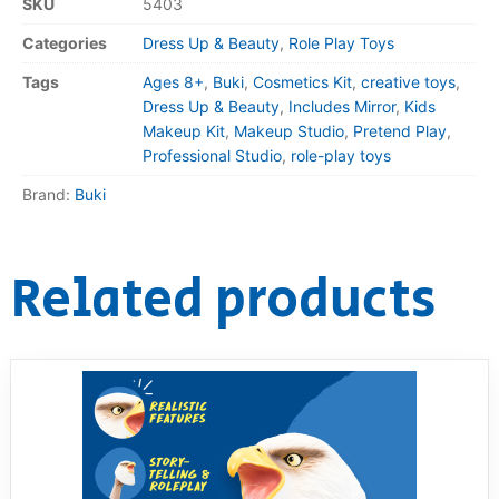
SKU
5403
Categories
Dress Up & Beauty
,
Role Play Toys
Tags
Ages 8+
,
Buki
,
Cosmetics Kit
,
creative toys
,
Dress Up & Beauty
,
Includes Mirror
,
Kids
Makeup Kit
,
Makeup Studio
,
Pretend Play
,
Professional Studio
,
role-play toys
Brand:
Buki
Related products