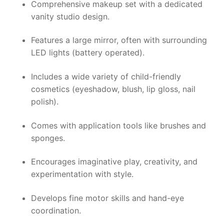
Comprehensive makeup set with a dedicated
vanity studio design.
Features a large mirror, often with surrounding
LED lights (battery operated).
Includes a wide variety of child-friendly
cosmetics (eyeshadow, blush, lip gloss, nail
polish).
Comes with application tools like brushes and
sponges.
Encourages imaginative play, creativity, and
experimentation with style.
Develops fine motor skills and hand-eye
coordination.