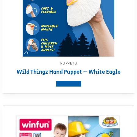
PUPPETS
Wild Thingz Hand Puppet – White Eagle
View product