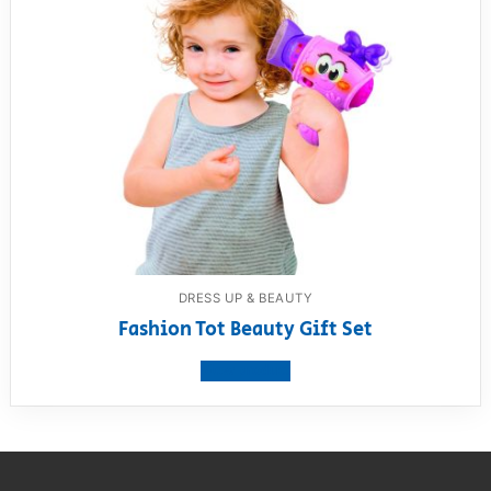
DRESS UP & BEAUTY
Fashion Tot Beauty Gift Set
View product