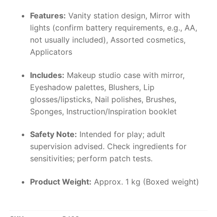
Features:
Vanity station design, Mirror with
lights (confirm battery requirements, e.g., AA,
not usually included), Assorted cosmetics,
Applicators
Includes:
Makeup studio case with mirror,
Eyeshadow palettes, Blushers, Lip
glosses/lipsticks, Nail polishes, Brushes,
Sponges, Instruction/Inspiration booklet
Safety Note:
Intended for play; adult
supervision advised. Check ingredients for
sensitivities; perform patch tests.
Product Weight:
Approx. 1 kg (Boxed weight)