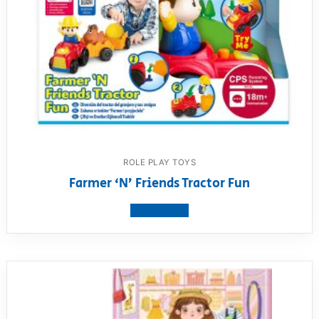
ROLE PLAY TOYS
Farmer ‘N’ Friends Tractor Fun
View product