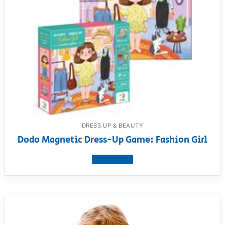
DRESS UP & BEAUTY
Dodo Magnetic Dress-Up Game: Fashion Girl
View product