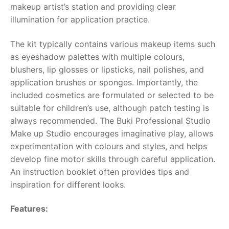
makeup artist’s station and providing clear
illumination for application practice.
RollyToys FAQ
The kit typically contains various makeup items such
Toimsa FAQ
as eyeshadow palettes with multiple colours,
blushers, lip glosses or lipsticks, nail polishes, and
application brushes or sponges. Importantly, the
included cosmetics are formulated or selected to be
suitable for children’s use, although patch testing is
always recommended. The
Buki Professional Studio
Make up Studio
encourages imaginative play, allows
experimentation with colours and styles, and helps
develop fine motor skills through careful application.
An instruction booklet often provides tips and
inspiration for different looks.
Features: