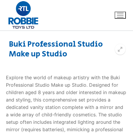
Buki Professional Studio
Make up Studio
Home
Our Brands
Explore the world of makeup artistry with the
Buki
Professional Studio Make up Studio
. Designed for
About Us
children aged 8 years and older interested in makeup
and styling, this comprehensive set provides a
FAQs
dedicated vanity station complete with a mirror and
a wide array of child-friendly cosmetics. The studio
Dino FAQ
Contact
setup often includes integrated lighting around the
mirror (requires batteries), mimicking a professional
Razor FAQ