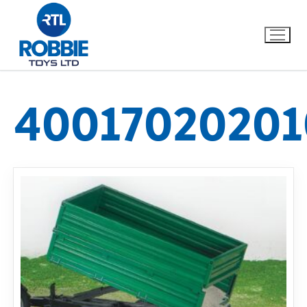
40017020201
Home
Our Brands
About Us
FAQs
Dino FAQ
Contact
Razor FAQ