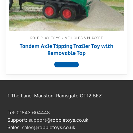
RollyToys FAQ
Toimsa FAQ
ROLE PLAY TOYS > VEHICLES & PLAYSET
Tandem Axle Tipping Trailer Toy with
Removable Top
View product
1 The Lane, Manston, Ramsgate CT12 5EZ
Tel:
01843 604448
Support:
support@
robbietoys.co.uk
Sales:
sales@
robbietoys.co.uk