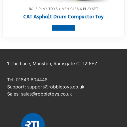
ROLE PLAY TOYS > VEHICLES & PLAYSET
CAT Asphalt Drum Compactor Toy
View product
1 The Lane, Manston, Ramsgate CT12 5EZ
Tel:
01843 604448
Support:
support@
robbietoys.co.uk
Sales:
sales@
robbietoys.co.uk