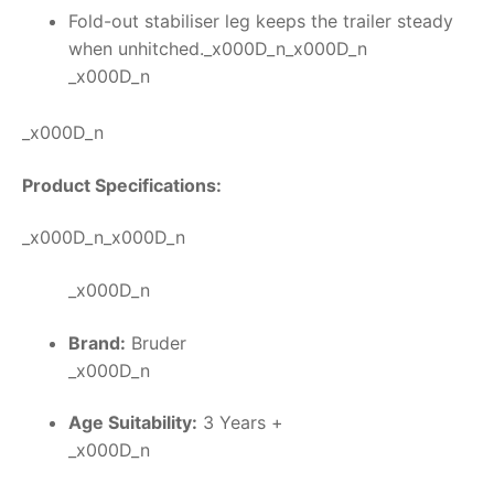
Fold-out stabiliser leg keeps the trailer steady
when unhitched._x000D_n_x000D_n
_x000D_n
_x000D_n
Product Specifications:
_x000D_n_x000D_n
_x000D_n
Brand:
Bruder
_x000D_n
Age Suitability:
3 Years +
_x000D_n