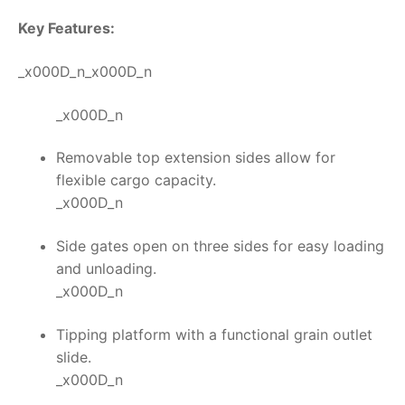
Key Features:
_x000D_n_x000D_n
_x000D_n
Removable top extension sides allow for
flexible cargo capacity.
_x000D_n
Side gates open on three sides for easy loading
and unloading.
_x000D_n
Tipping platform with a functional grain outlet
slide.
_x000D_n