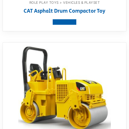
ROLE PLAY TOYS > VEHICLES & PLAYSET
CAT Asphalt Drum Compactor Toy
View product