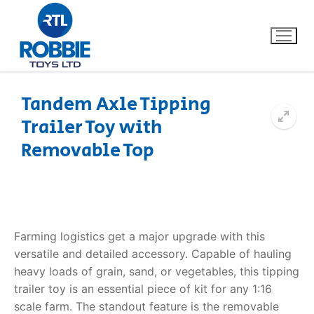
Tandem Axle Tipping
Trailer Toy with
Home
Removable Top
Our Brands
About Us
Farming logistics get a major upgrade with this
FAQs
versatile and detailed accessory. Capable of hauling
heavy loads of grain, sand, or vegetables, this
tipping
Dino FAQ
Contact
trailer toy
is an essential piece of kit for any 1:16
Razor FAQ
scale farm. The standout feature is the removable