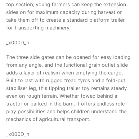
top section; young farmers can keep the extension
RollyToys FAQ
sides on for maximum capacity during harvest or
take them off to create a standard platform trailer
Toimsa FAQ
for transporting machinery.
_x000D_n
The three side gates can be opened for easy loading
from any angle, and the functional grain outlet slide
adds a layer of realism when emptying the cargo.
Built to last with rugged tread tyres and a fold-out
stabiliser leg, this
tipping trailer toy
remains steady
even on rough terrain. Whether towed behind a
tractor or parked in the barn, it offers endless role-
play possibilities and helps children understand the
mechanics of agricultural transport.
_x000D_n