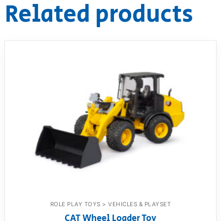
Related products
ROLE PLAY TOYS > VEHICLES & PLAYSET
CAT Wheel Loader Toy