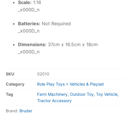
Scale:
1:16
_x000D_n
Batteries:
Not Required
_x000D_n
Dimensions:
37cm x 16.5cm x 18cm
_x000D_n
SKU
02010
Category
Role Play Toys > Vehicles & Playset
Tag
Farm Machinery, Outdoor Toy, Toy Vehicle,
Tractor Accessory
Brand:
Bruder