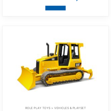
View product
ROLE PLAY TOYS > VEHICLES & PLAYSET