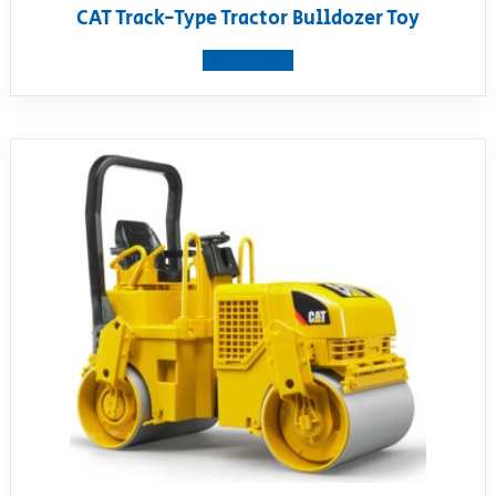
CAT Track-Type Tractor Bulldozer Toy
View product