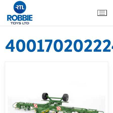
40017020222
Home
Our Brands
About Us
FAQs
Dino FAQ
Contact
Razor FAQ