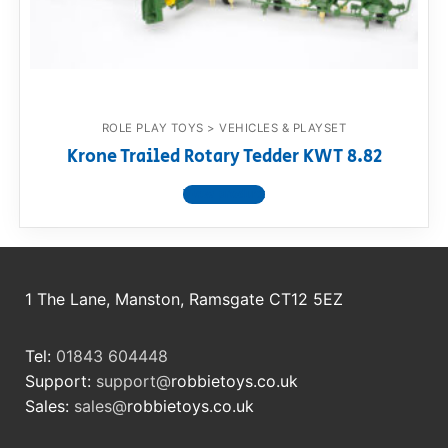
RollyToys FAQ
Toimsa FAQ
ROLE PLAY TOYS > VEHICLES & PLAYSET
Krone Trailed Rotary Tedder KWT 8.82
View product
1 The Lane, Manston, Ramsgate CT12 5EZ
Tel:
01843 604448
Support:
support@
robbietoys.co.uk
Sales:
sales@
robbietoys.co.uk