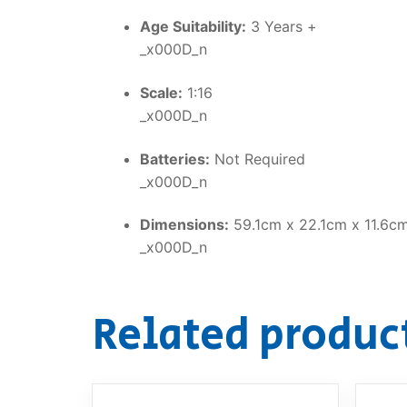
Age Suitability:
3 Years +
_x000D_n
Scale:
1:16
_x000D_n
Batteries:
Not Required
_x000D_n
Dimensions:
59.1cm x 22.1cm x 11.6c
_x000D_n
Related produc