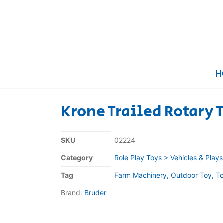
H
Krone Trailed Rotary 
Home
SKU
02224
Our Brands
Category
Role Play Toys > Vehicles & Plays
Tag
Farm Machinery, Outdoor Toy, To
About Us
Brand:
Bruder
FAQs