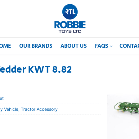
OME
OUR BRANDS
ABOUT US
FAQS
CONTA
Tedder KWT 8.82
et
y Vehicle, Tractor Accessory