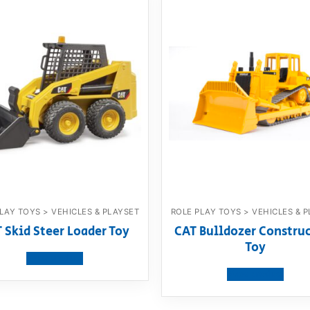
LAY TOYS > VEHICLES & PLAYSET
ROLE PLAY TOYS > VEHICLES & 
 Skid Steer Loader Toy
CAT Bulldozer Constru
Toy
View product
View product