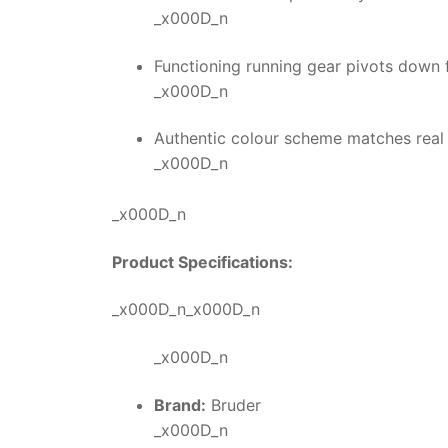
_x000D_n
Functioning running gear pivots down f
_x000D_n
Authentic colour scheme matches real
_x000D_n
_x000D_n
Product Specifications:
_x000D_n_x000D_n
_x000D_n
Brand:
Bruder
_x000D_n