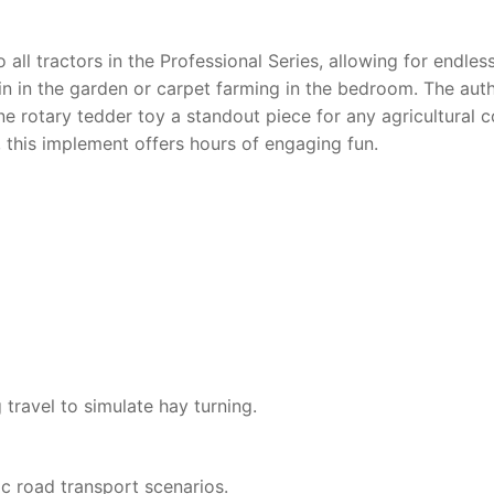
 all tractors in the Professional Series, allowing for endles
rain in the garden or carpet farming in the bedroom. The aut
ne rotary tedder toy
a standout piece for any agricultural c
s, this implement offers hours of engaging fun.
 travel to simulate hay turning.
ic road transport scenarios.