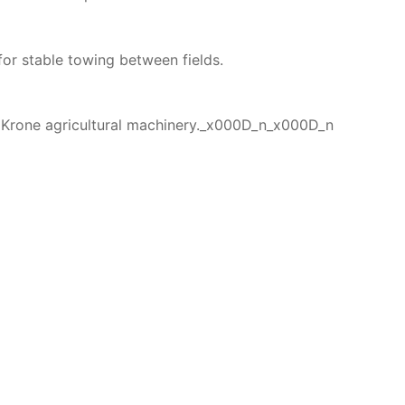
or stable towing between fields.
 Krone agricultural machinery._x000D_n_x000D_n