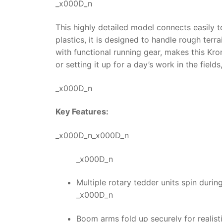
_x000D_n
This highly detailed model connects easily to
plastics, it is designed to handle rough ter
with functional running gear, makes this
Kro
or setting it up for a day’s work in the field
_x000D_n
Key Features:
_x000D_n_x000D_n
_x000D_n
Multiple rotary tedder units spin during
_x000D_n
Boom arms fold up securely for realist