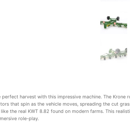
AQ
the perfect harvest with this impressive machine. The
Krone r
otors that spin as the vehicle moves, spreading the cut gr
 like the real KWT 8.82 found on modern farms. This realist
mersive role-play.