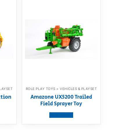
PLAYSET
ROLE PLAY TOYS > VEHICLES & PLAYSET
ction
Amazone UX5200 Trailed
Field Sprayer Toy
View product