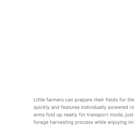
Dino FAQ
Contact
Razor FAQ
RollyToys F
Toimsa FAQ
Little farmers can prepare their fields for 
quickly and features individually powered r
arms fold up neatly for transport mode, just
forage harvesting process while enjoying im