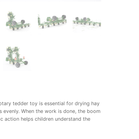
otary tedder toy
is essential for drying hay
ass evenly. When the work is done, the boom
ic action helps children understand the