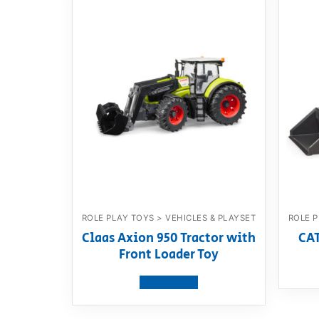
ROLE PLAY TOYS > VEHICLES & PLAYSET
ROLE P
Claas Axion 950 Tractor with
CAT
Front Loader Toy
View product