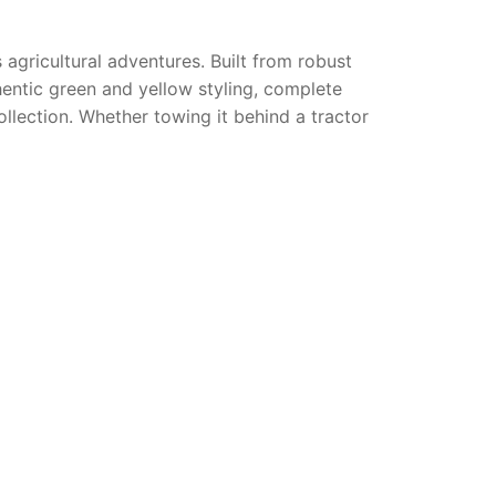
s agricultural adventures. Built from robust
hentic green and yellow styling, complete
ollection. Whether towing it behind a tractor