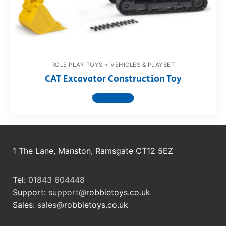
RollyToys FAQ
Toimsa FAQ
ROLE PLAY TOYS > VEHICLES & PLAYSET
CAT Excavator Construction Toy
View product
1 The Lane, Manston, Ramsgate CT12 5EZ
Tel:
01843 604448
Support:
support@
robbietoys.co.uk
Sales:
sales@
robbietoys.co.uk