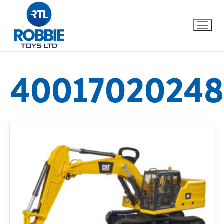
40017020248
Home
Our Brands
About Us
FAQs
Dino FAQ
Contact
Razor FAQ