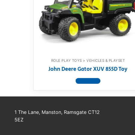
Dino FAQ
Contact
Razor FAQ
RollyToys F
Toimsa FAQ
ROLE PLAY TOYS > VEHICLES & PLAYSET
John Deere Gator XUV 855D Toy
View product
1 The Lane, Manston, Ramsgate CT12
5EZ