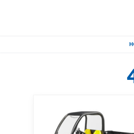
H
Home
Our Brands
About Us
FAQs