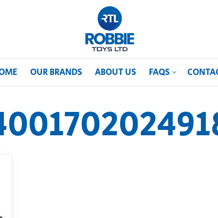
OME
OUR BRANDS
ABOUT US
FAQS
CONTA
400170202491