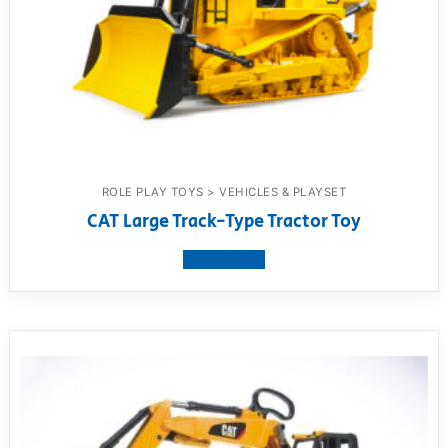
ROLE PLAY TOYS > VEHICLES & PLAYSET
CAT Large Track-Type Tractor Toy
View product