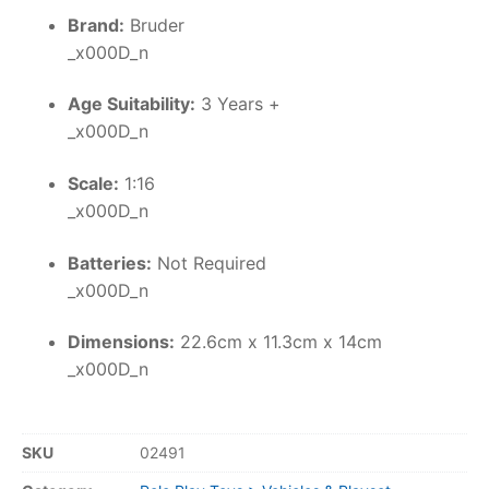
Brand:
Bruder
_x000D_n
Age Suitability:
3 Years +
_x000D_n
Scale:
1:16
_x000D_n
Batteries:
Not Required
_x000D_n
Dimensions:
22.6cm x 11.3cm x 14cm
_x000D_n
SKU
02491