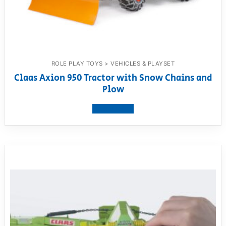
ROLE PLAY TOYS > VEHICLES & PLAYSET
Claas Axion 950 Tractor with Snow Chains and
Plow
View product