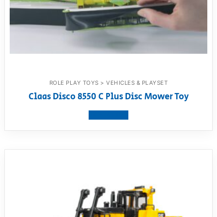
ROLE PLAY TOYS > VEHICLES & PLAYSET
Claas Disco 8550 C Plus Disc Mower Toy
View product