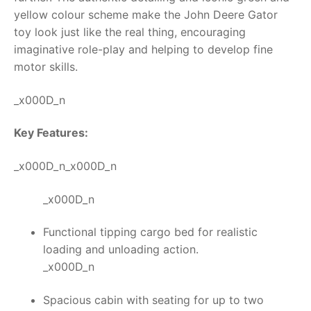
yellow colour scheme make the
John Deere Gator
toy
look just like the real thing, encouraging
imaginative role-play and helping to develop fine
motor skills.
_x000D_n
Key Features:
_x000D_n_x000D_n
_x000D_n
Functional tipping cargo bed for realistic
loading and unloading action.
_x000D_n
Spacious cabin with seating for up to two