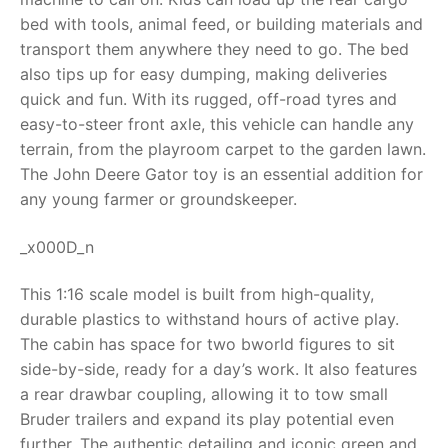
bed with tools, animal feed, or building materials and
RollyToys FAQ
transport them anywhere they need to go. The bed
also tips up for easy dumping, making deliveries
Toimsa FAQ
quick and fun. With its rugged, off-road tyres and
easy-to-steer front axle, this vehicle can handle any
terrain, from the playroom carpet to the garden lawn.
The
John Deere Gator toy
is an essential addition for
any young farmer or groundskeeper.
_x000D_n
This 1:16 scale model is built from high-quality,
durable plastics to withstand hours of active play.
The cabin has space for two bworld figures to sit
side-by-side, ready for a day’s work. It also features
a rear drawbar coupling, allowing it to tow small
Bruder trailers and expand its play potential even
further. The authentic detailing and iconic green and