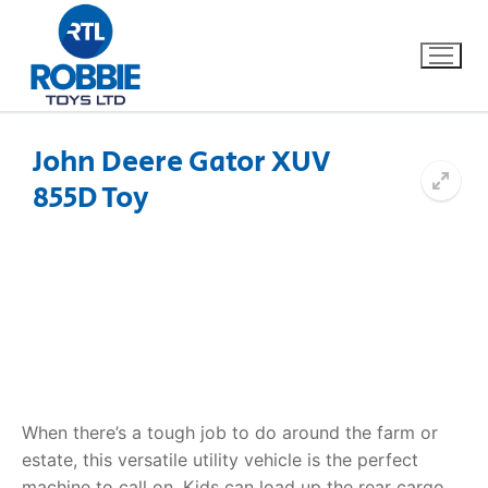
John Deere Gator XUV
855D Toy
Home
Our Brands
About Us
FAQs
Dino FAQ
Contact
When there’s a tough job to do around the farm or
estate, this versatile utility vehicle is the perfect
Razor FAQ
machine to call on. Kids can load up the rear cargo