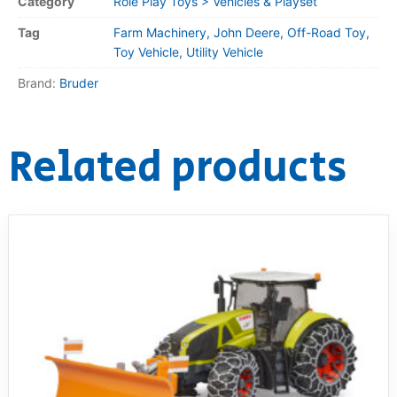
Category
Role Play Toys > Vehicles & Playset
Tag
Farm Machinery, John Deere, Off-Road Toy,
Toy Vehicle, Utility Vehicle
Brand:
Bruder
Related products