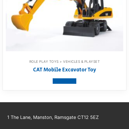
ROLE PLAY TOYS > VEHICLES & PLAYSET
CAT Mobile Excavator Toy
View product
1 The Lane, Manston, Ramsgate CT12 5EZ