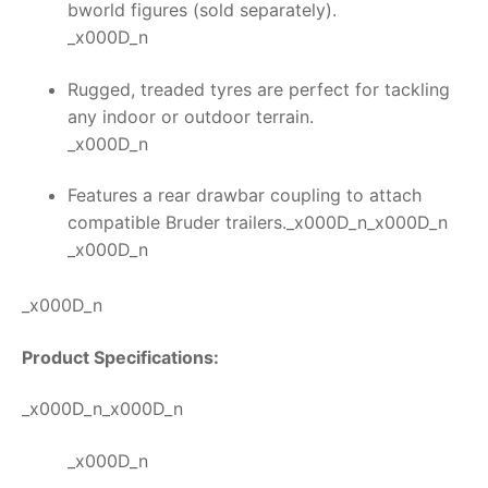
bworld figures (sold separately).
_x000D_n
Rugged, treaded tyres are perfect for tackling
any indoor or outdoor terrain.
_x000D_n
Features a rear drawbar coupling to attach
compatible Bruder trailers._x000D_n_x000D_n
_x000D_n
_x000D_n
Product Specifications:
_x000D_n_x000D_n
_x000D_n