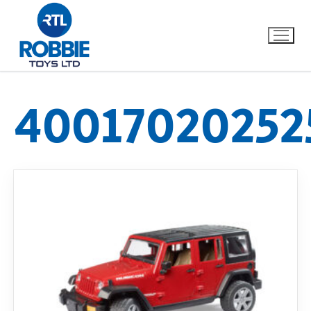
40017020252
Home
Our Brands
About Us
FAQs
Dino FAQ
Contact
Razor FAQ