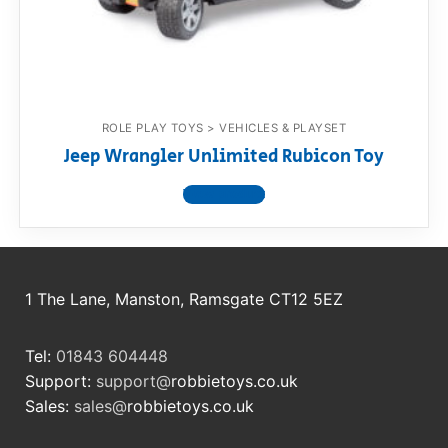
RollyToys FAQ
Toimsa FAQ
ROLE PLAY TOYS > VEHICLES & PLAYSET
Jeep Wrangler Unlimited Rubicon Toy
View product
1 The Lane, Manston, Ramsgate CT12 5EZ
Tel:
01843 604448
Support:
support@
robbietoys.co.uk
Sales:
sales@
robbietoys.co.uk