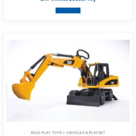
View product
ROLE PLAY TOYS > VEHICLES & PLAYSET