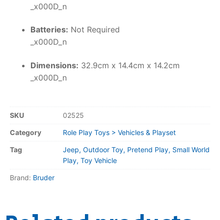
_x000D_n
Batteries:
Not Required
_x000D_n
Dimensions:
32.9cm x 14.4cm x 14.2cm
_x000D_n
SKU
02525
Category
Role Play Toys > Vehicles & Playset
Tag
Jeep, Outdoor Toy, Pretend Play, Small World
Play, Toy Vehicle
Brand:
Bruder