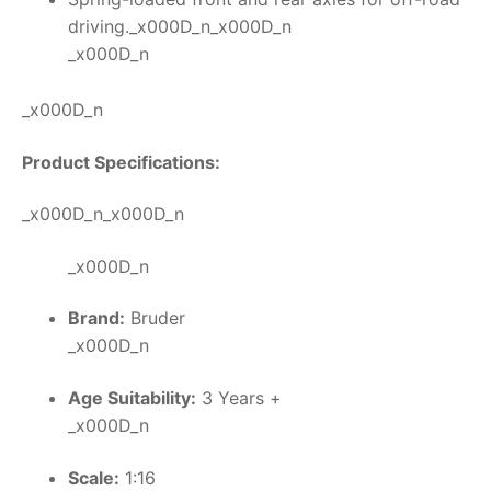
driving._x000D_n_x000D_n
_x000D_n
_x000D_n
Product Specifications:
_x000D_n_x000D_n
_x000D_n
Brand:
Bruder
_x000D_n
Age Suitability:
3 Years +
_x000D_n
Scale:
1:16