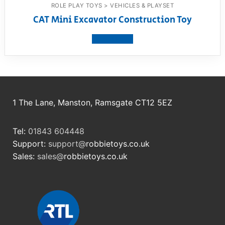
ROLE PLAY TOYS > VEHICLES & PLAYSET
CAT Mini Excavator Construction Toy
View product
1 The Lane, Manston, Ramsgate CT12 5EZ
Tel:
01843 604448
Support:
support@
robbietoys.co.uk
Sales:
sales@
robbietoys.co.uk