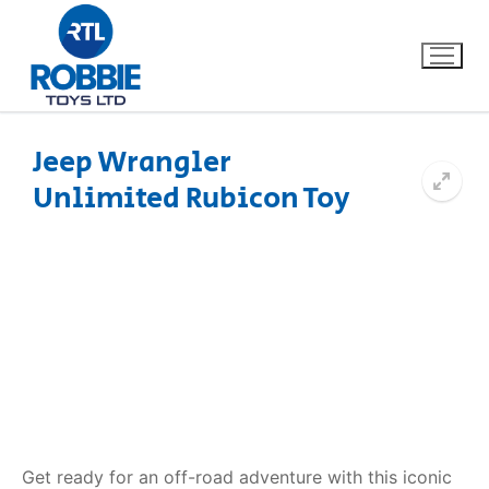
Jeep Wrangler
Unlimited Rubicon Toy
Home
Our Brands
About Us
FAQs
Dino FAQ
Contact
Razor FAQ
Get ready for an off-road adventure with this iconic