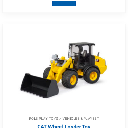
View product
ROLE PLAY TOYS > VEHICLES & PLAYSET
CAT Wheel Loader Toy