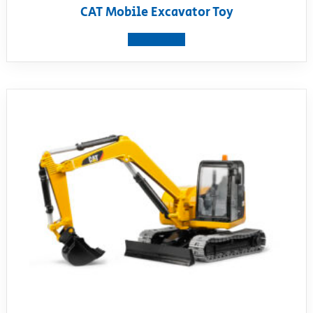
CAT Mobile Excavator Toy
View product