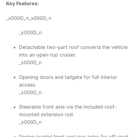
Key Features:
_x000D_n_x000D_n
_x000D_n
Detachable two-part roof converts the vehicle
into an open-top cruiser.
_x000D_n
Opening doors and tailgate for full interior
access.
_x000D_n
Steerable front axle via the included roof-
mounted extension rod.
_x000D_n
Spring-loaded front and rear axles for off-road