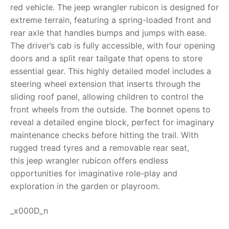
red vehicle. The
jeep wrangler rubicon
is designed for
RollyToys FAQ
extreme terrain, featuring a spring-loaded front and
rear axle that handles bumps and jumps with ease.
Toimsa FAQ
The driver’s cab is fully accessible, with four opening
doors and a split rear tailgate that opens to store
essential gear.
This highly detailed model includes a
steering wheel extension that inserts through the
sliding roof panel, allowing children to control the
front wheels from the outside. The bonnet opens to
reveal a detailed engine block, perfect for imaginary
maintenance checks before hitting the trail. With
rugged tread tyres and a removable rear seat,
this
jeep wrangler rubicon
offers endless
opportunities for imaginative role-play and
exploration in the garden or playroom.
_x000D_n