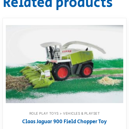
Related products
ROLE PLAY TOYS > VEHICLES & PLAYSET
Claas Jaguar 900 Field Chopper Toy