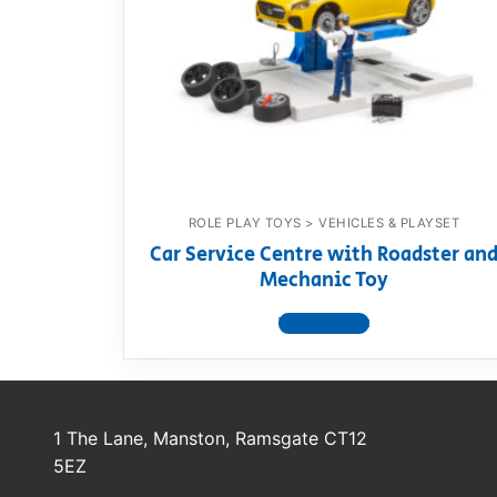
Dino FAQ
Contact
Razor FAQ
RollyToys F
Toimsa FAQ
ROLE PLAY TOYS > VEHICLES & PLAYSET
Car Service Centre with Roadster an
Mechanic Toy
View product
1 The Lane, Manston, Ramsgate CT12
5EZ