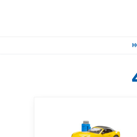
H
Home
Our Brands
About Us
FAQs