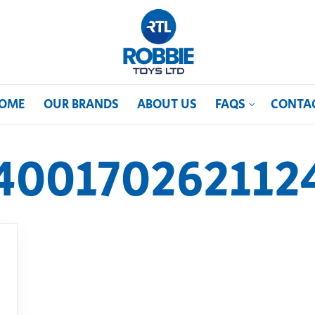
OME
OUR BRANDS
ABOUT US
FAQS
CONTA
400170262112