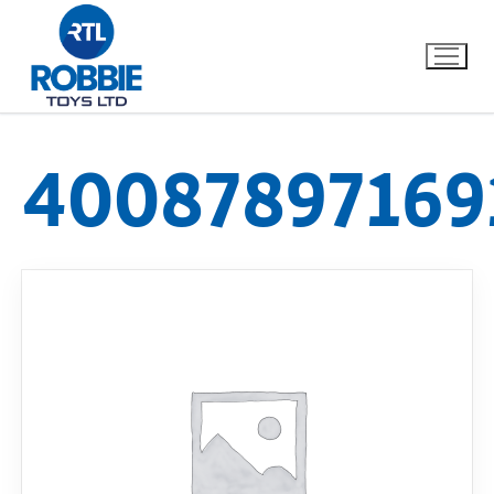
40087897169
Home
Our Brands
About Us
FAQs
Dino FAQ
Contact
Razor FAQ