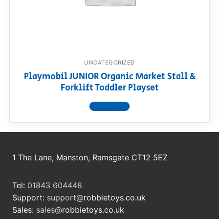
RollyToys FAQ
Toimsa FAQ
UNCATEGORIZED
Playmobil JUNIOR Organic Market Stall &
Forklift Toddler Playset
View product
1 The Lane, Manston, Ramsgate CT12 5EZ
Tel:
01843 604448
Support:
support@
robbietoys.co.uk
Sales:
sales@
robbietoys.co.uk