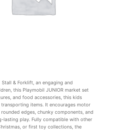
Stall & Forklift, an engaging and
ildren, this Playmobil JUNIOR market set
gures, and food accessories, this kids
 transporting items. It encourages motor
with rounded edges, chunky components, and
g-lasting play. Fully compatible with other
ristmas, or first toy collections, the