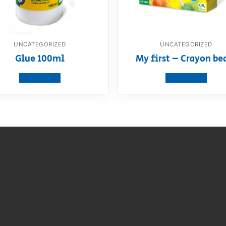
UNCATEGORIZED
UNCATEGORIZED
Glue 100ml
My first – Crayon be
View product
View product