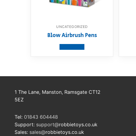
UNCATEGORIZED
Blow Airbrush Pens
View product
1 The Lane, Manston, Ramsgate CT12
5EZ
Tel:
01843 604448
Support:
support@
robbietoys.co.uk
Sales:
sales@
robbietoys.co.uk