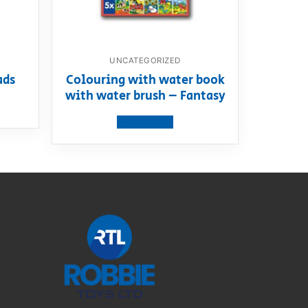
UNCATEGORIZED
ads
Colouring with water book
with water brush – Fantasy
View product