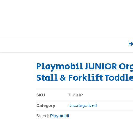
H
Playmobil JUNIOR Or
Stall & Forklift Toddl
Home
Our Brands
SKU
71691P
Category
Uncategorized
About Us
Brand:
Playmobil
FAQs