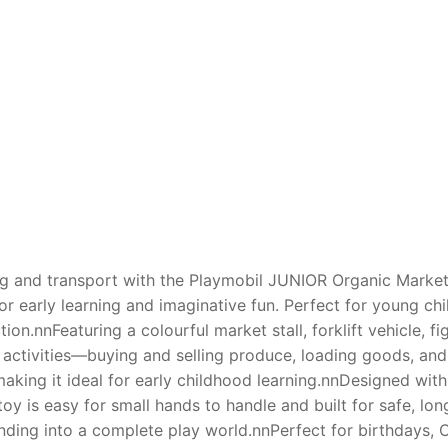
AQ
ing and transport with the Playmobil JUNIOR Organic Market 
or early learning and imaginative fun. Perfect for young ch
on.nnFeaturing a colourful market stall, forklift vehicle, fi
 activities—buying and selling produce, loading goods, and
y, making it ideal for early childhood learning.nnDesigned 
oy is easy for small hands to handle and built for safe, lon
nding into a complete play world.nnPerfect for birthdays, Ch