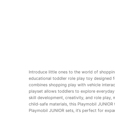
Dino FAQ
Contact
Razor FAQ
RollyToys F
Toimsa FAQ
Introduce little ones to the world of shopp
educational toddler role play toy designed f
combines shopping play with vehicle interacti
playset allows toddlers to explore everyday
skill development, creativity, and role pla
child-safe materials, this Playmobil JUNIOR t
Playmobil JUNIOR sets, it’s perfect for expa