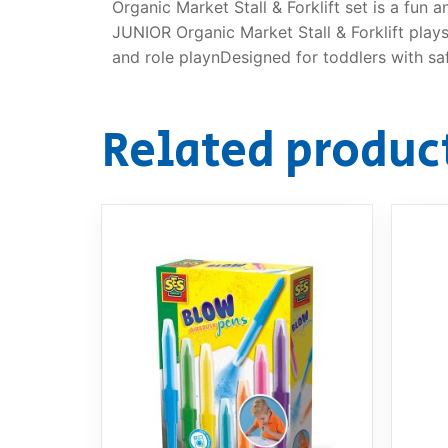
Organic Market Stall & Forklift set is a fun 
JUNIOR Organic Market Stall & Forklift playse
and role playnDesigned for toddlers with sa
Related produc