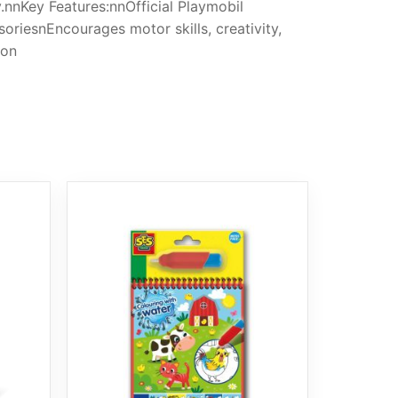
y.nnKey Features:nnOfficial Playmobil
soriesnEncourages motor skills, creativity,
ion