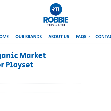
OME
OUR BRANDS
ABOUT US
FAQS
CONTA
ganic Market
er Playset