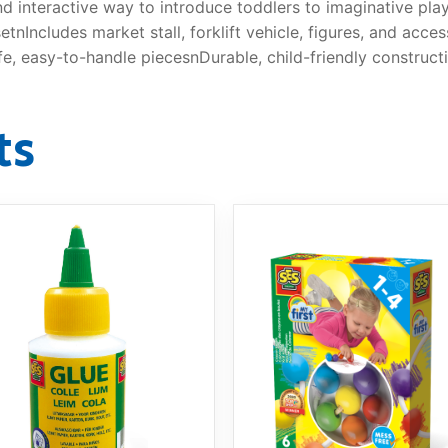
and interactive way to introduce toddlers to imaginative pla
tnIncludes market stall, forklift vehicle, figures, and acces
fe, easy-to-handle piecesnDurable, child-friendly construct
ts