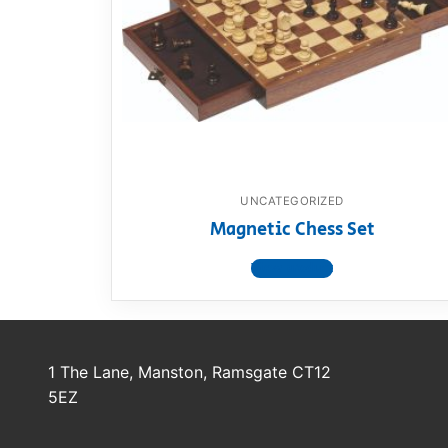
Dino FAQ
Contact
Razor FAQ
RollyToys F
Toimsa FAQ
UNCATEGORIZED
Magnetic Chess Set
View product
1 The Lane, Manston, Ramsgate CT12
5EZ