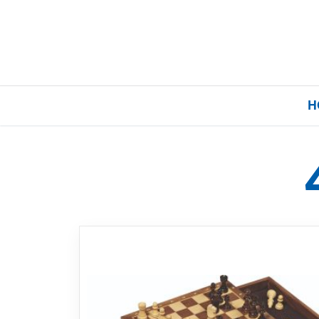
H
Home
Our Brands
About Us
FAQs