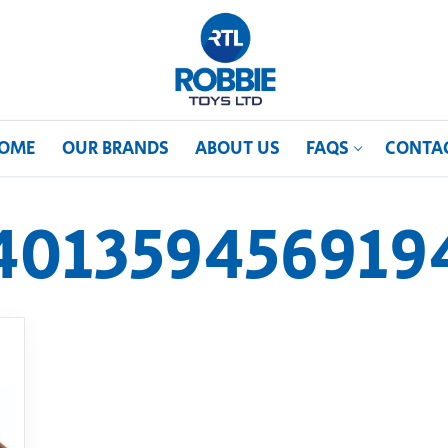
OME
OUR BRANDS
ABOUT US
FAQS
CONTA
401359456919