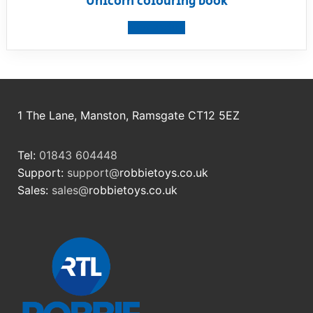
Unicorn colouring book
View product
1 The Lane, Manston, Ramsgate CT12 5EZ
Tel:
01843 604448
Support:
support@
robbietoys.co.uk
Sales:
sales@
robbietoys.co.uk