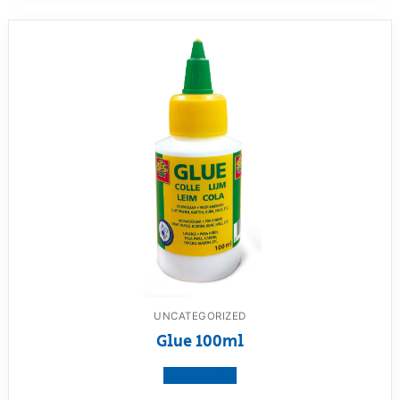
UNCATEGORIZED
Glue 100ml
View product