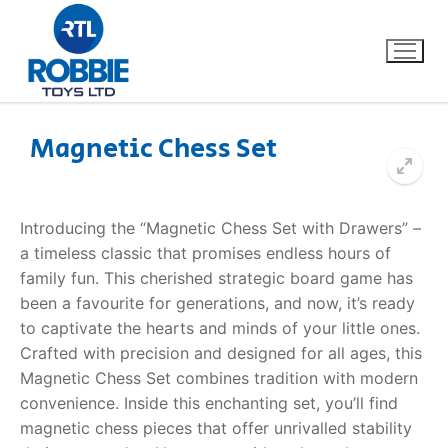
Magnetic Chess Set
Home
Introducing the “Magnetic Chess Set with Drawers” –
Our Brands
a timeless classic that promises endless hours of
family fun. This cherished strategic board game has
About Us
been a favourite for generations, and now, it’s ready
to captivate the hearts and minds of your little ones.
FAQs
Crafted with precision and designed for all ages, this
Magnetic Chess Set combines tradition with modern
Dino FAQ
Contact
convenience. Inside this enchanting set, you’ll find
magnetic chess pieces that offer unrivalled stability
Razor FAQ