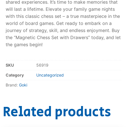
shared experiences. It’s time to make memories that
will last a lifetime. Elevate your family game nights
with this classic chess set – a true masterpiece in the
world of board games. Get ready to embark on a
journey of strategy, skill, and endless enjoyment. Buy
the “Magnetic Chess Set with Drawers” today, and let
the games begin!
SKU
56919
Category
Uncategorized
Brand:
Goki
Related products