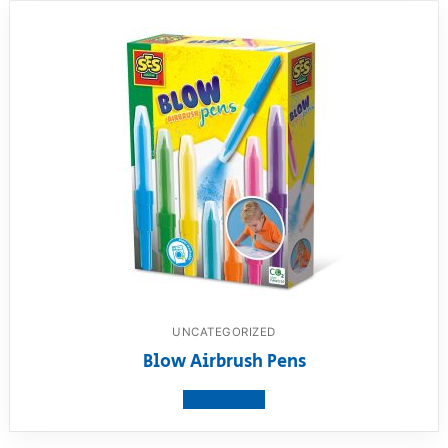
UNCATEGORIZED
Blow Airbrush Pens
View product