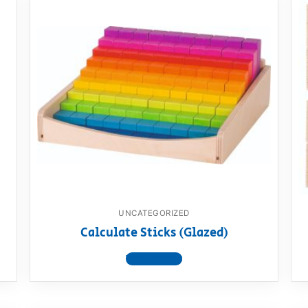
UNCATEGORIZED
Calculate Sticks (Glazed)
View product