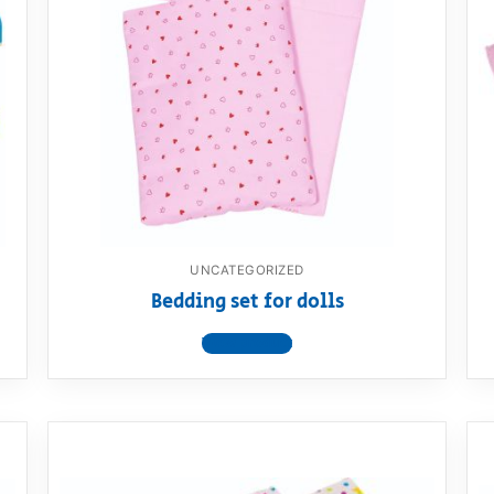
UNCATEGORIZED
Bedding set for dolls
View product