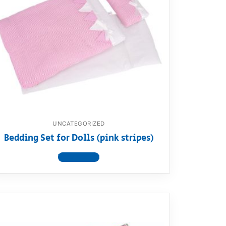
UNCATEGORIZED
Bedding Set for Dolls (pink stripes)
View product