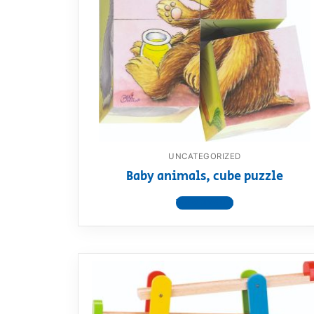
UNCATEGORIZED
Baby animals, cube puzzle
View product