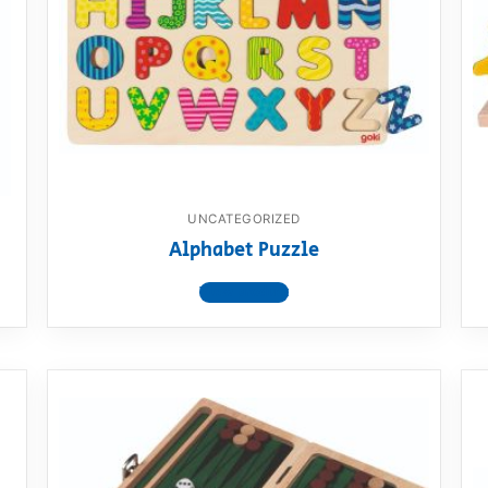
AQ
UNCATEGORIZED
Alphabet Puzzle
View product