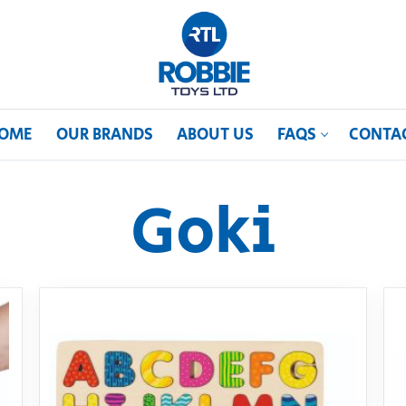
OME
OUR BRANDS
ABOUT US
FAQS
CONTA
Goki