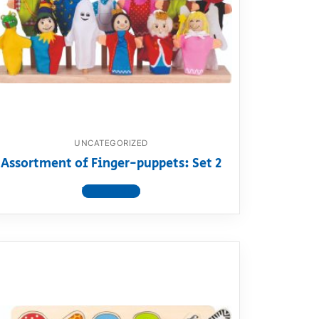
UNCATEGORIZED
Assortment of Finger-puppets: Set 2
View product