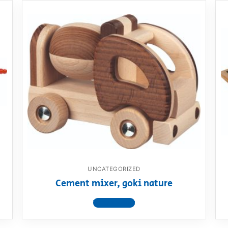
UNCATEGORIZED
Cement mixer, goki nature
View product