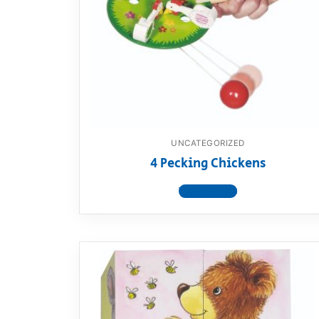
Dino FAQ
Contact
Razor FAQ
RollyToys F
Toimsa FAQ
UNCATEGORIZED
4 Pecking Chickens
View product