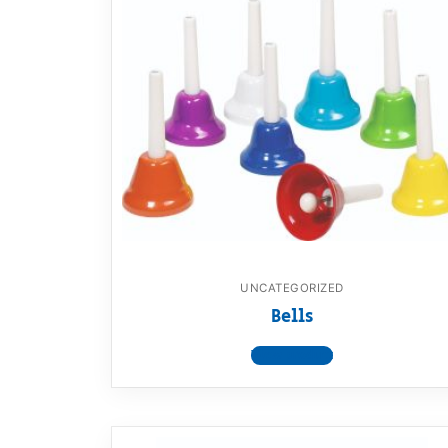
UNCATEGORIZED
Bells
View product