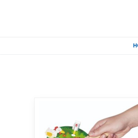
H
Home
Our Brands
About Us
FAQs