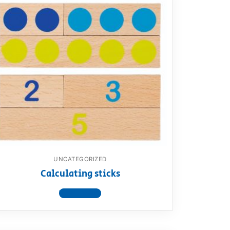
UNCATEGORIZED
Calculating sticks
View product