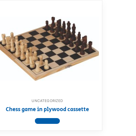
UNCATEGORIZED
Chess game in plywood cassette
View product