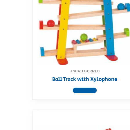
UNCATEGORIZED
Ball Track with Xylophone
View product