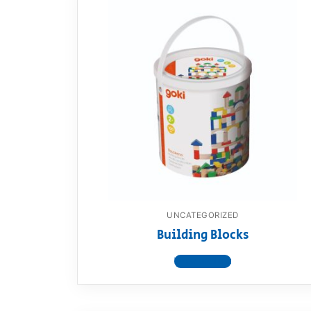
UNCATEGORIZED
Building Blocks
View product