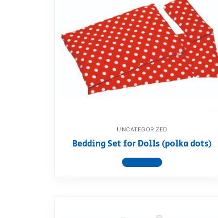
UNCATEGORIZED
Bedding Set for Dolls (polka dots)
View product