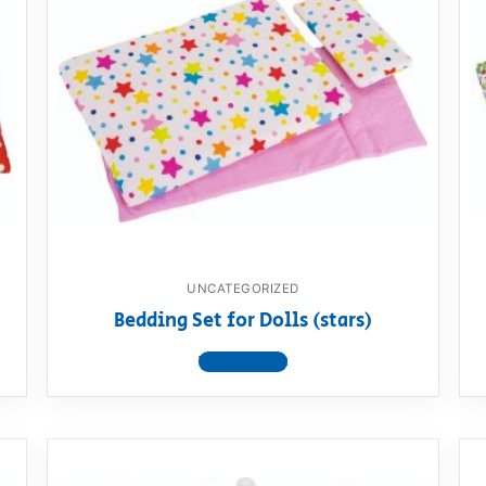
UNCATEGORIZED
Bedding Set for Dolls (stars)
View product