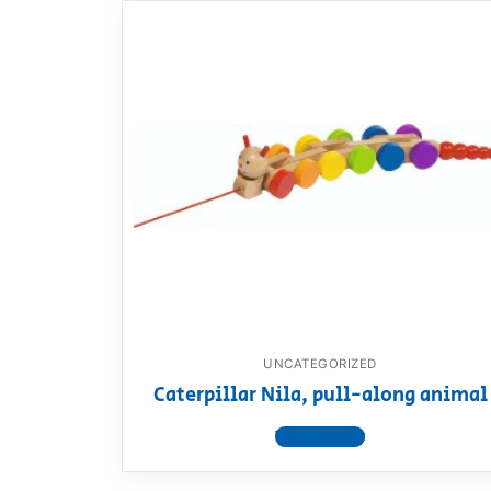
UNCATEGORIZED
Caterpillar Nila, pull-along animal
View product