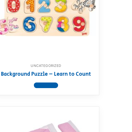
UNCATEGORIZED
Background Puzzle – Learn to Count
View product