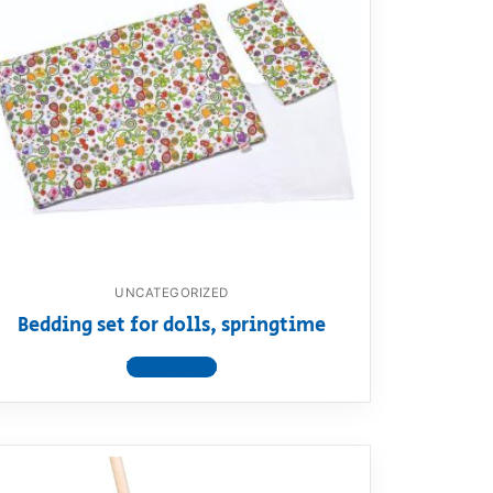
UNCATEGORIZED
Bedding set for dolls, springtime
View product