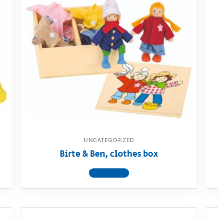
UNCATEGORIZED
Birte & Ben, clothes box
View product