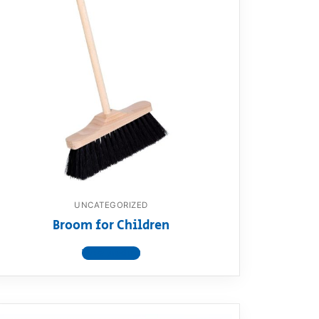
UNCATEGORIZED
Broom for Children
View product