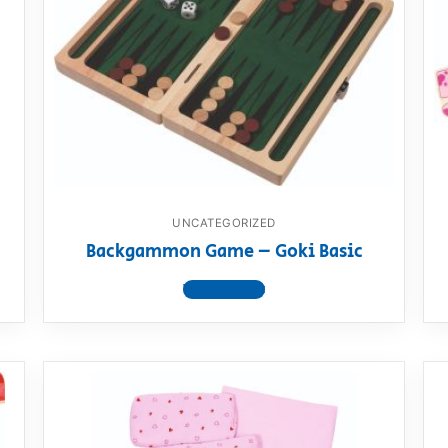
UNCATEGORIZED
Backgammon Game – Goki Basic
View product