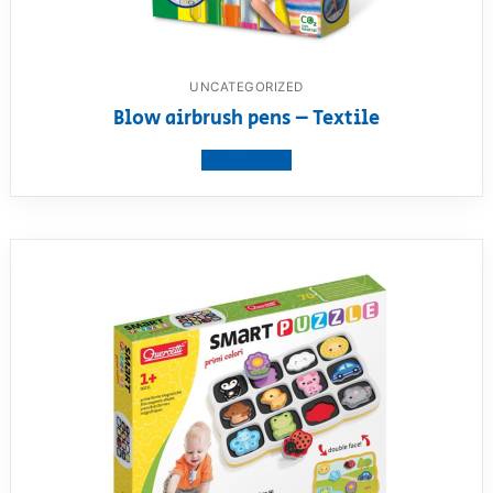
UNCATEGORIZED
Blow airbrush pens – Textile
View product