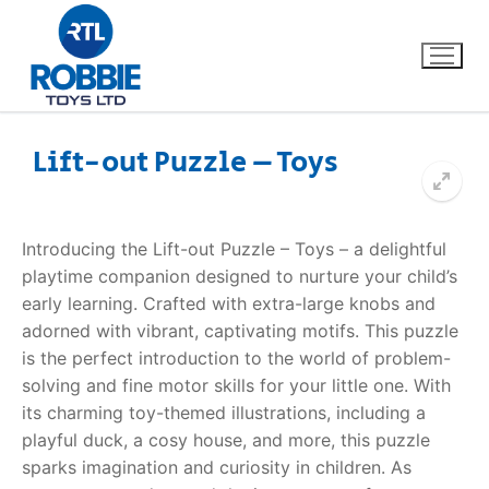
Lift-out Puzzle – Toys
Home
Introducing the Lift-out Puzzle – Toys – a delightful
Our Brands
playtime companion designed to nurture your child’s
early learning. Crafted with extra-large knobs and
About Us
adorned with vibrant, captivating motifs. This puzzle
is the perfect introduction to the world of problem-
FAQs
solving and fine motor skills for your little one. With
its charming toy-themed illustrations, including a
Dino FAQ
Contact
playful duck, a cosy house, and more, this puzzle
sparks imagination and curiosity in children. As
Razor FAQ