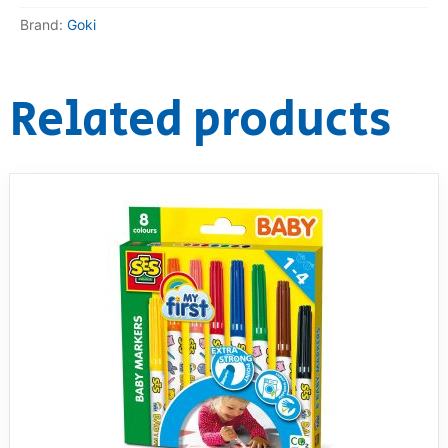
Brand:
Goki
Related products