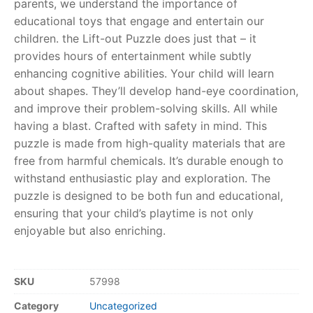
parents, we understand the importance of
educational toys that engage and entertain our
RollyToys FAQ
children. the Lift-out Puzzle does just that – it
provides hours of entertainment while subtly
Toimsa FAQ
enhancing cognitive abilities. Your child will learn
about shapes. They’ll develop hand-eye coordination,
and improve their problem-solving skills. All while
having a blast. Crafted with safety in mind. This
puzzle is made from high-quality materials that are
free from harmful chemicals. It’s durable enough to
withstand enthusiastic play and exploration. The
puzzle is designed to be both fun and educational,
ensuring that your child’s playtime is not only
enjoyable but also enriching.
SKU
57998
Category
Uncategorized