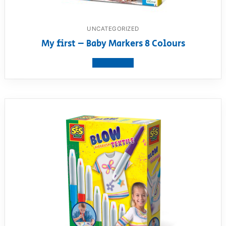
UNCATEGORIZED
My first – Baby Markers 8 Colours
View product