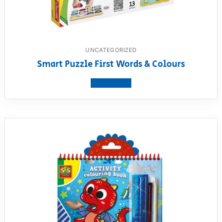
UNCATEGORIZED
Smart Puzzle First Words & Colours
View product