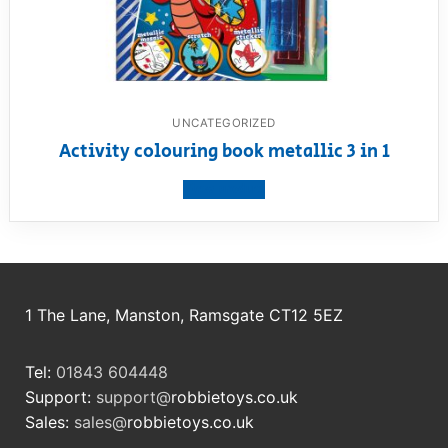
UNCATEGORIZED
Activity colouring book metallic 3 in 1
View product
1 The Lane, Manston, Ramsgate CT12 5EZ
Tel:
01843 604448
Support:
support@
robbietoys.co.uk
Sales:
sales@
robbietoys.co.uk