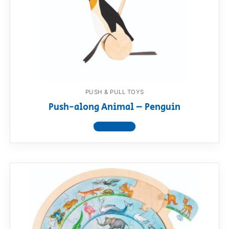
PUSH & PULL TOYS
Push-along Animal – Penguin
View product