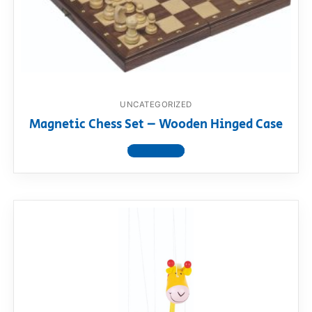
UNCATEGORIZED
Magnetic Chess Set – Wooden Hinged Case
View product