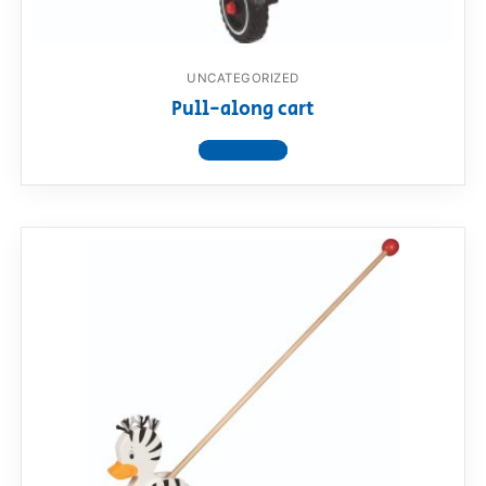
UNCATEGORIZED
Pull-along cart
View product