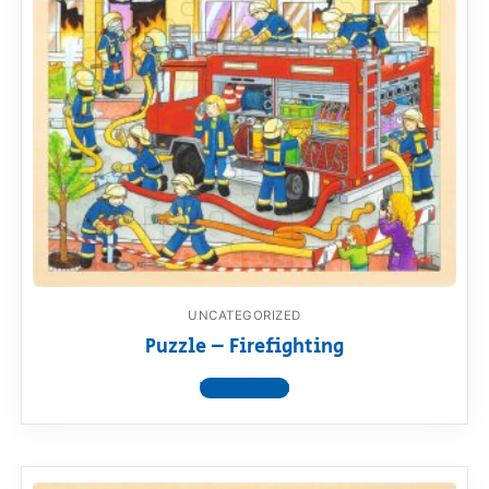
UNCATEGORIZED
Puzzle – Firefighting
View product