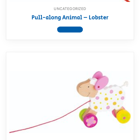
UNCATEGORIZED
Pull-along Animal – Lobster
View product