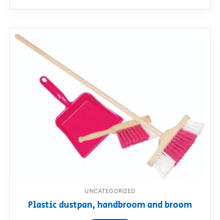
UNCATEGORIZED
Plastic dustpan, handbroom and broom