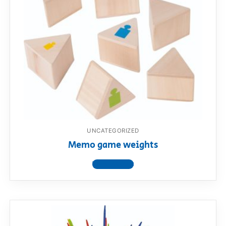
UNCATEGORIZED
Memo game weights
View product