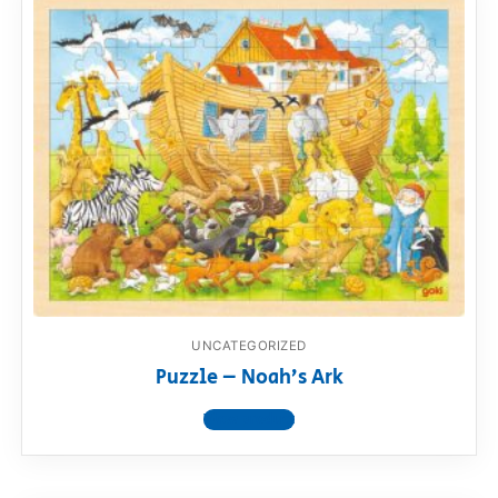
UNCATEGORIZED
Puzzle – Noah’s Ark
View product