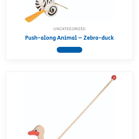
UNCATEGORIZED
Push-along Animal – Zebra-duck
View product