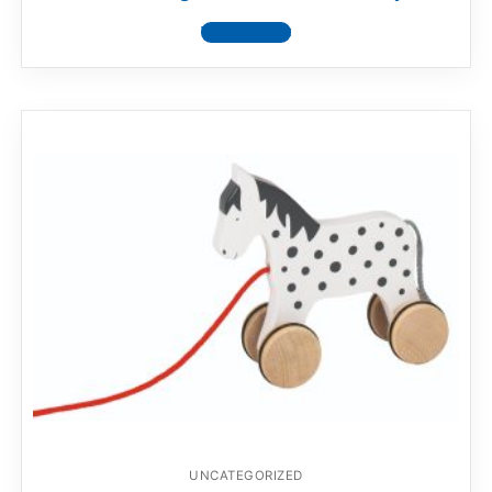
View product
UNCATEGORIZED