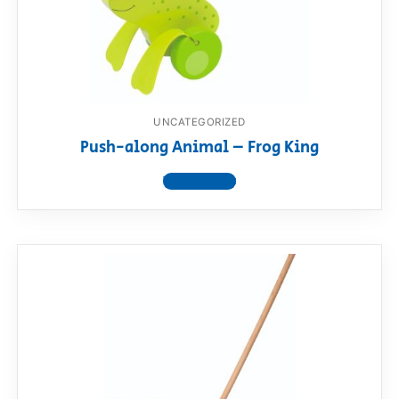
UNCATEGORIZED
Push-along Animal – Frog King
View product