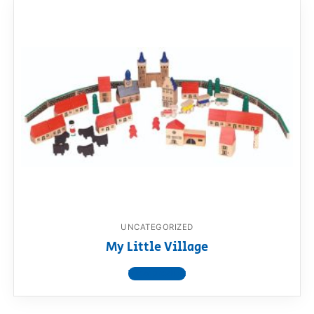
UNCATEGORIZED
My Little Village
View product