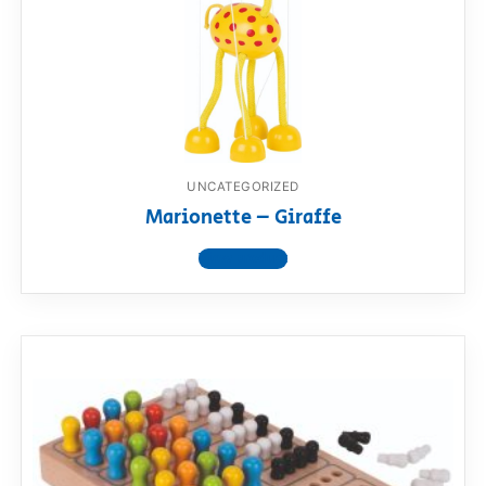
UNCATEGORIZED
Marionette – Giraffe
View product