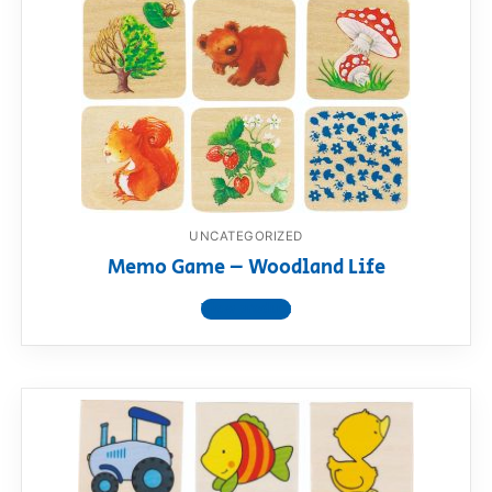
UNCATEGORIZED
Memo Game – Woodland Life
View product