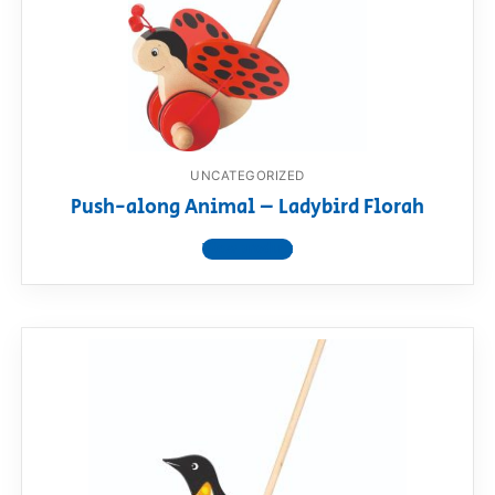
UNCATEGORIZED
Push-along Animal – Ladybird Florah
View product