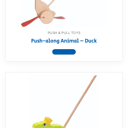
PUSH & PULL TOYS
Push-along Animal – Duck
View product