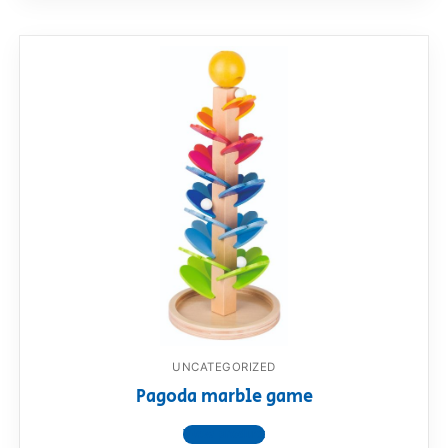
UNCATEGORIZED
Pagoda marble game
View product