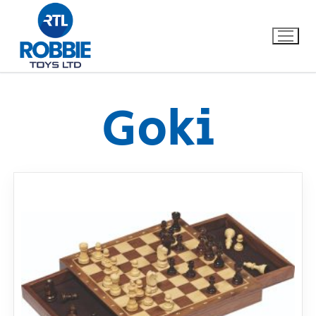
Goki
Home
Our Brands
About Us
FAQs
Dino FAQ
Contact
Razor FAQ