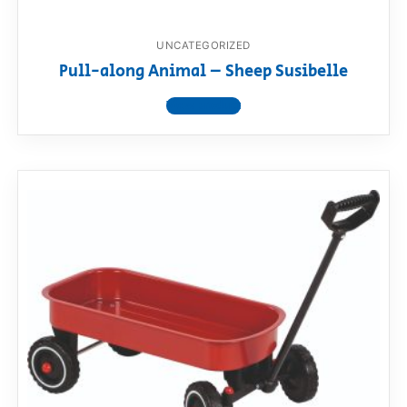
UNCATEGORIZED
Pull-along Animal – Sheep Susibelle
View product