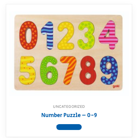
UNCATEGORIZED
Number Puzzle – 0-9
View product