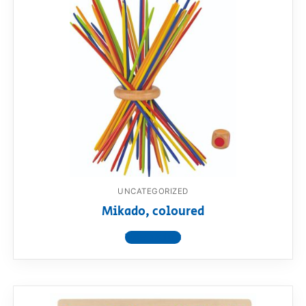
UNCATEGORIZED
Mikado, coloured
View product