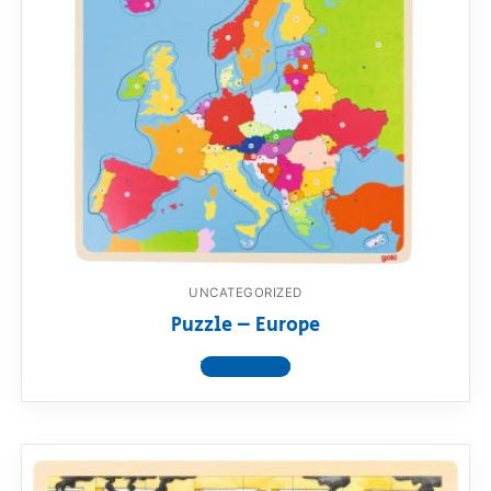
UNCATEGORIZED
Puzzle – Europe
View product