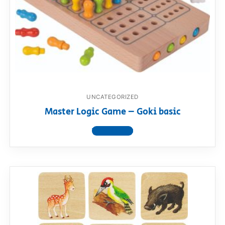
UNCATEGORIZED
Master Logic Game – Goki basic
View product