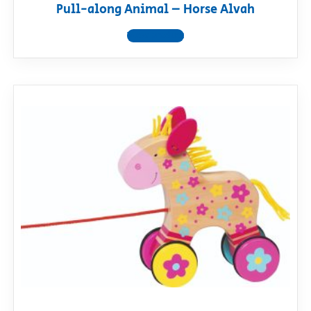
Pull-along Animal – Horse Alvah
View product