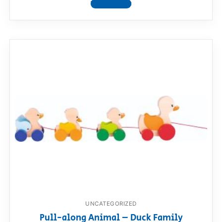
View product
UNCATEGORIZED
Pull-along Animal – Duck Family