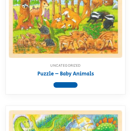
UNCATEGORIZED
Puzzle – Baby Animals
View product