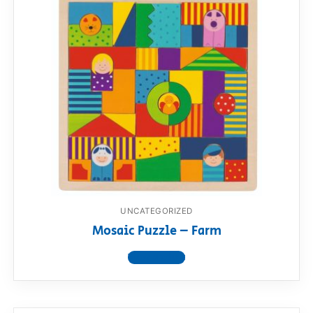
UNCATEGORIZED
Mosaic Puzzle – Farm
View product