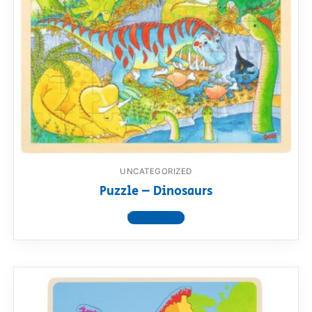
UNCATEGORIZED
Puzzle – Dinosaurs
View product