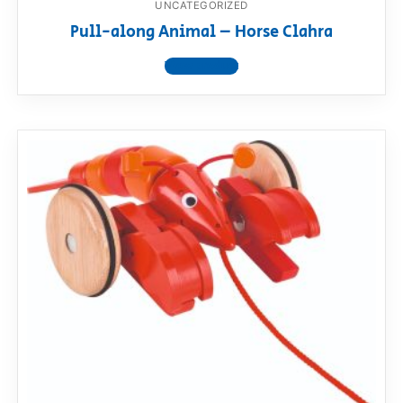
UNCATEGORIZED
Pull-along Animal – Horse Clahra
View product