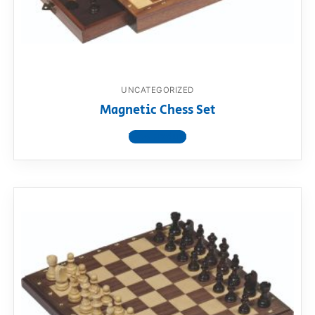
RollyToys FAQ
Toimsa FAQ
UNCATEGORIZED
Magnetic Chess Set
View product