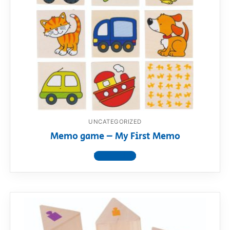
UNCATEGORIZED
Memo game – My First Memo
View product