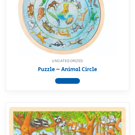
UNCATEGORIZED
Puzzle – Animal Circle
View product