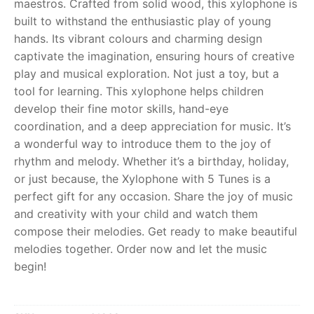
maestros. Crafted from solid wood, this xylophone is
built to withstand the enthusiastic play of young
RollyToys FAQ
hands. Its vibrant colours and charming design
captivate the imagination, ensuring hours of creative
Toimsa FAQ
play and musical exploration. Not just a toy, but a
tool for learning. This xylophone helps children
develop their fine motor skills, hand-eye
coordination, and a deep appreciation for music. It’s
a wonderful way to introduce them to the joy of
rhythm and melody. Whether it’s a birthday, holiday,
or just because, the Xylophone with 5 Tunes is a
perfect gift for any occasion. Share the joy of music
and creativity with your child and watch them
compose their melodies. Get ready to make beautiful
melodies together. Order now and let the music
begin!