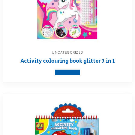
UNCATEGORIZED
Activity colouring book glitter 3 in 1
View product