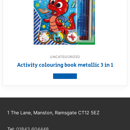
UNCATEGORIZED
Activity colouring book metallic 3 in 1
View product
1 The Lane, Manston, Ramsgate CT12 5EZ
Tel:
01843 604448