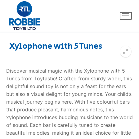
Xylophone with 5 Tunes
Home
Discover musical magic with the Xylophone with 5
Our Brands
Tunes from Toytastic! Crafted from sturdy wood, this
delightful sound toy is not only a feast for the ears
About Us
but also a visual delight for young minds. Your child’s
musical journey begins here. With five colourful bars
FAQs
that produce pleasant, harmonious notes, this
xylophone introduces budding musicians to the world
Dino FAQ
Contact
of sound. Each bar is carefully tuned to create
beautiful melodies, making it an ideal choice for little
Razor FAQ