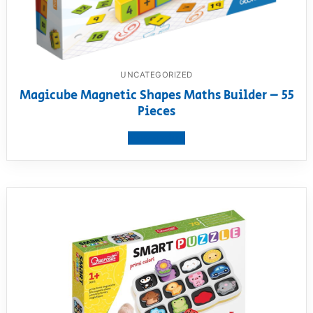
UNCATEGORIZED
Magicube Magnetic Shapes Maths Builder – 55
Pieces
View product