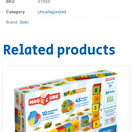
SKU
61968
Category
Uncategorized
Brand:
Goki
Related products