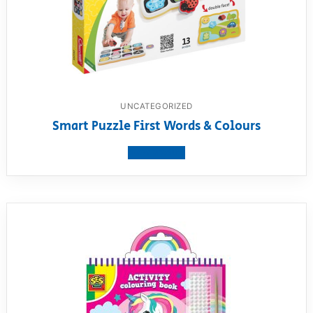
UNCATEGORIZED
Smart Puzzle First Words & Colours
View product