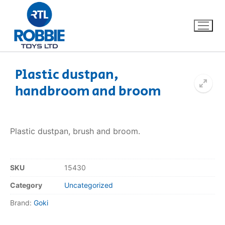
Plastic dustpan,
handbroom and broom
Home
Our Brands
Plastic dustpan, brush and broom.
About Us
SKU
15430
FAQs
Category
Uncategorized
Dino FAQ
Contact
Brand:
Goki
Razor FAQ