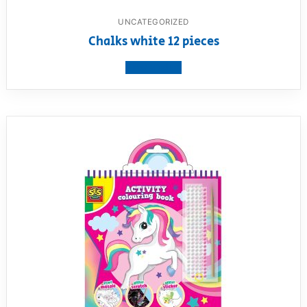
UNCATEGORIZED
Chalks white 12 pieces
View product