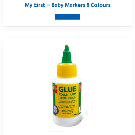
My first – Baby Markers 8 Colours
View product