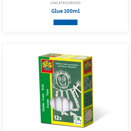
UNCATEGORIZED
Glue 100ml
View product