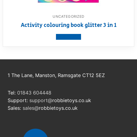
UNCATEGORIZED
Activity colouring book glitter 3 in 1
View product
1 The Lane, Manston, Ramsgate CT12 5EZ
Tel:
01843 604448
Support:
support@
robbietoys.co.uk
Sales:
sales@
robbietoys.co.uk