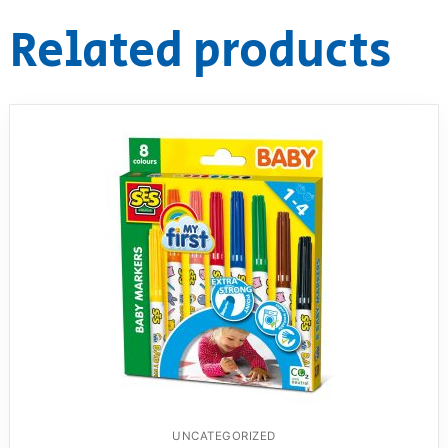
Related products
RollyToys FAQ
Toimsa FAQ
UNCATEGORIZED