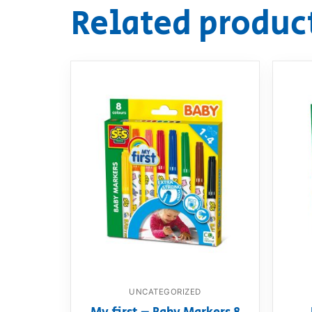
Related produc
UNCATEGORIZED