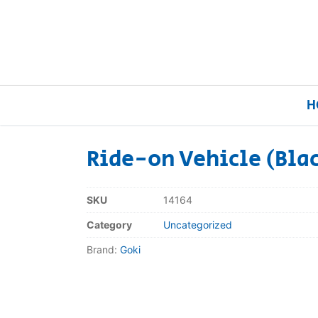
H
Ride-on Vehicle (Bla
Home
SKU
14164
Our Brands
Category
Uncategorized
Brand:
Goki
About Us
FAQs