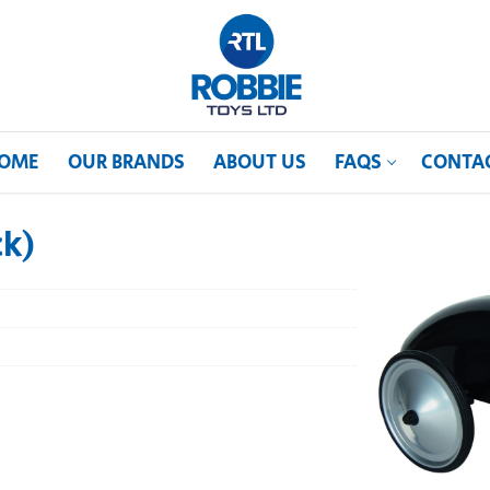
OME
OUR BRANDS
ABOUT US
FAQS
CONTA
ck)