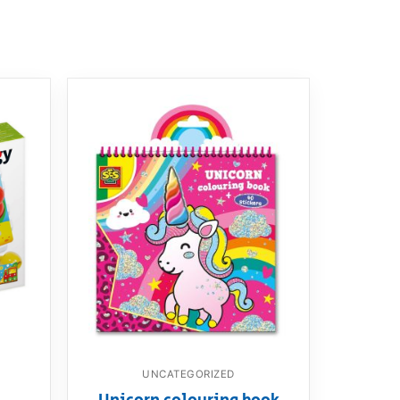
UNCATEGORIZED