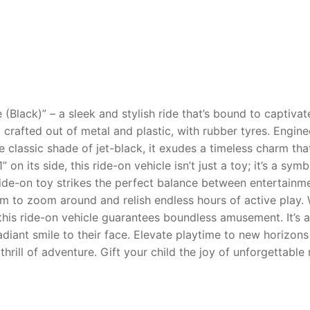
AQ
 (Black)” – a sleek and stylish ride that’s bound to captiva
 crafted out of metal and plastic, with rubber tyres. Engine
he classic shade of jet-black, it exudes a timeless charm t
 on its side, this ride-on vehicle isn’t just a toy; it’s a 
ride-on toy strikes the perfect balance between entertainm
 them to zoom around and relish endless hours of active play
this ride-on vehicle guarantees boundless amusement. It’s an
adiant smile to their face. Elevate playtime to new horizons
thrill of adventure. Gift your child the joy of unforgettabl