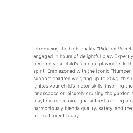
Dino FAQ
Contact
Razor FAQ
RollyToys F
Toimsa FAQ
Introducing the high-quality “Ride-on Vehicle
engaged in hours of delightful play. Expertly
become your child’s ultimate playmate. In t
spirit. Emblazoned with the iconic “Number 1”
support children weighing up to 25kg, this 
ignites your child’s motor skills, inspiring
landscapes or leisurely cruising the garden, 
playtime repertoire, guaranteed to bring a r
harmoniously blends quality, safety, and the 
of excitement today.