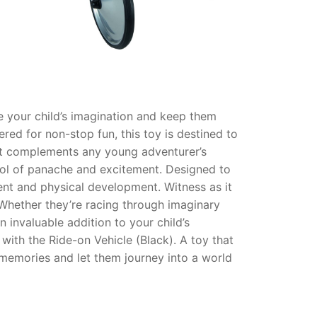
te your child’s imagination and keep them
ered for non-stop fun, this toy is destined to
hat complements any young adventurer’s
symbol of panache and excitement. Designed to
ent and physical development. Witness as it
. Whether they’re racing through imaginary
 invaluable addition to your child’s
 with the Ride-on Vehicle (Black). A toy that
e memories and let them journey into a world