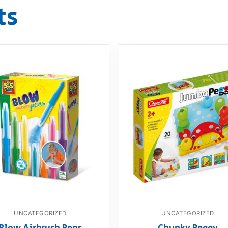
ts
UNCATEGORIZED
UNCATEGORIZED