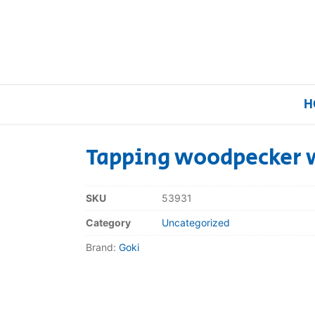
H
Tapping woodpecker 
Home
SKU
53931
Our Brands
Category
Uncategorized
Brand:
Goki
About Us
FAQs