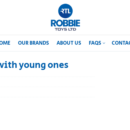
OME
OUR BRANDS
ABOUT US
FAQS
CONTA
with young ones