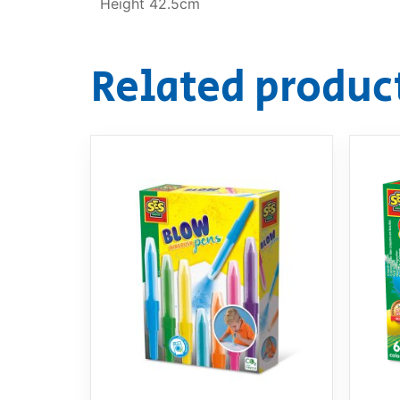
Height 42.5cm
Related produc