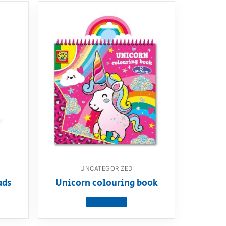
UNCATEGORIZED
ads
Unicorn colouring book
View product