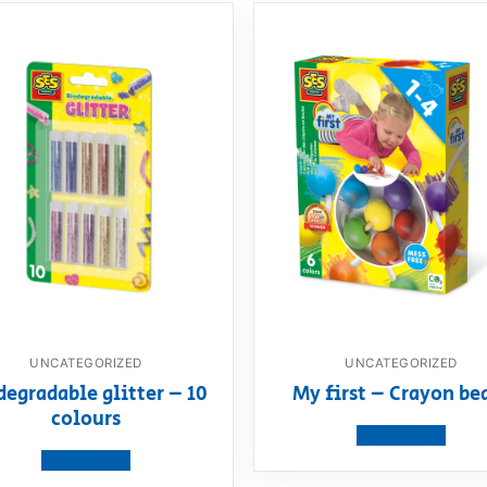
UNCATEGORIZED
UNCATEGORIZED
degradable glitter – 10
My first – Crayon be
colours
View product
View product