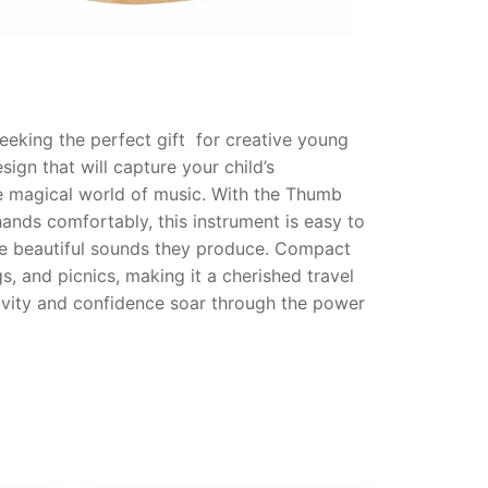
eeking the perfect gift for creative young
ign that will capture your child’s
the magical world of music. With the Thumb
hands comfortably, this instrument is easy to
the beautiful sounds they produce. Compact
, and picnics, making it a cherished travel
tivity and confidence soar through the power