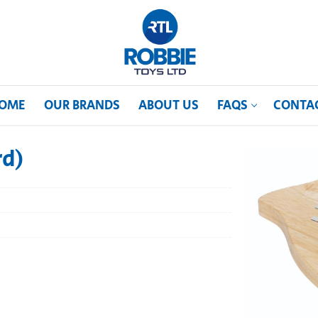
OME
OUR BRANDS
ABOUT US
FAQS
CONTA
rd)