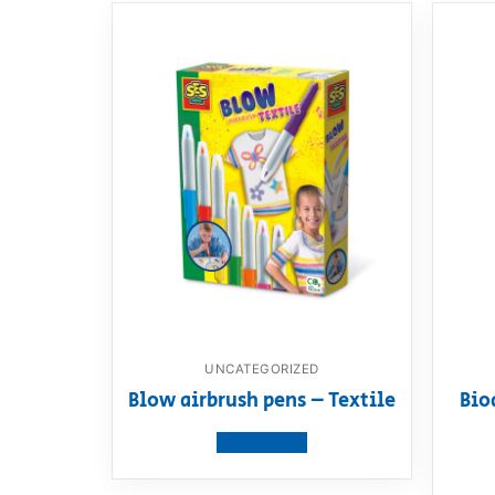
UNCATEGORIZED
Blow airbrush pens – Textile
Bio
View product