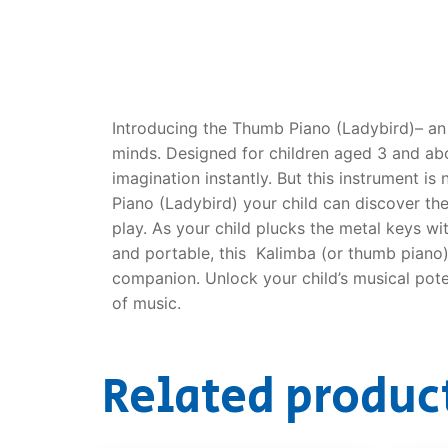
Dino FAQ
Contact
Razor FAQ
RollyToys F
Introducing the Thumb Piano (Ladybird)– an 
minds. Designed for children aged 3 and abov
Toimsa FAQ
imagination instantly. But this instrument i
Piano (Ladybird) your child can discover the
play. As your child plucks the metal keys w
and portable, this Kalimba (or thumb piano)
companion. Unlock your child’s musical pote
of music.
Related produc