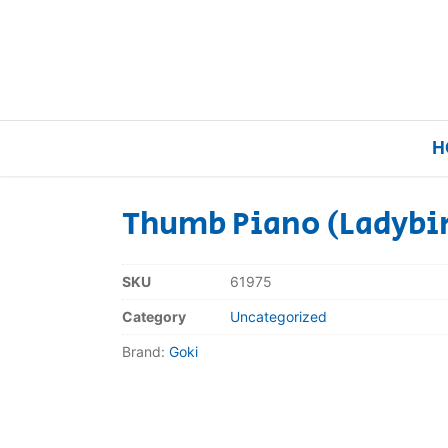
H
Thumb Piano (Ladybi
Home
SKU
61975
Our Brands
Category
Uncategorized
Brand:
Goki
About Us
FAQs