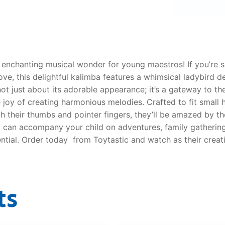
AQ
enchanting musical wonder for young maestros! If you’re s
e, this delightful kalimba features a whimsical ladybird des
s not just about its adorable appearance; it’s a gateway to 
 joy of creating harmonious melodies. Crafted to fit small 
ith their thumbs and pointer fingers, they’ll be amazed by 
 can accompany your child on adventures, family gatherings
ntial. Order today from Toytastic and watch as their crea
ts