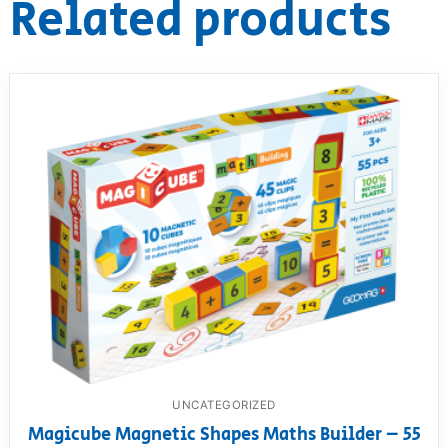
Related products
UNCATEGORIZED
Magicube Magnetic Shapes Maths Builder – 55