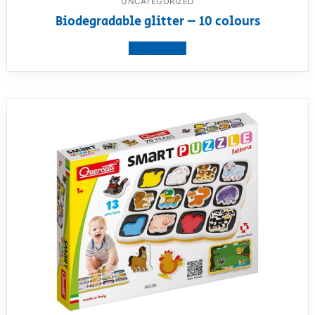
UNCATEGORIZED
Biodegradable glitter – 10 colours
View product