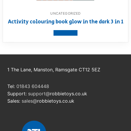
UNCATEGORIZED
Activity colouring book glow in the dark 3 in 1
View product
1 The Lane, Manston, Ramsgate CT12 5EZ
Tel:
01843 604448
Support:
support@
robbietoys.co.uk
Sales:
sales@
robbietoys.co.uk