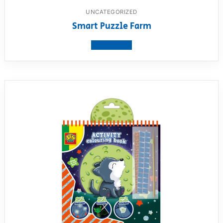
UNCATEGORIZED
Smart Puzzle Farm
View product