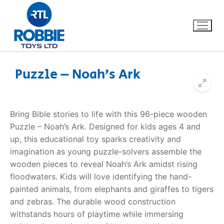
Puzzle – Noah’s Ark
Home
Bring Bible stories to life with this 96-piece wooden
Our Brands
Puzzle – Noah’s Ark. Designed for kids ages 4 and
up, this educational toy sparks creativity and
About Us
imagination as young puzzle-solvers assemble the
wooden pieces to reveal Noah’s Ark amidst rising
FAQs
floodwaters. Kids will love identifying the hand-
painted animals, from elephants and giraffes to tigers
Dino FAQ
Contact
and zebras. The durable wood construction
withstands hours of playtime while immersing
Razor FAQ