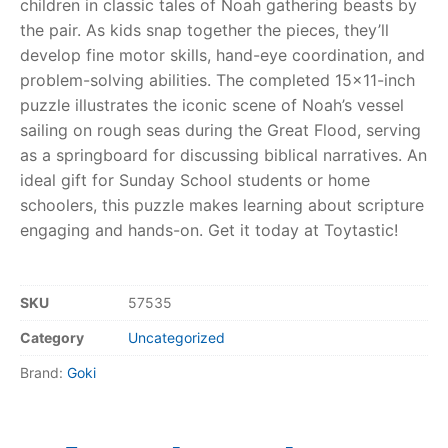
children in classic tales of Noah gathering beasts by
the pair. As kids snap together the pieces, they’ll
RollyToys FAQ
develop fine motor skills, hand-eye coordination, and
problem-solving abilities. The completed 15×11-inch
Toimsa FAQ
puzzle illustrates the iconic scene of Noah’s vessel
sailing on rough seas during the Great Flood, serving
as a springboard for discussing biblical narratives. An
ideal gift for Sunday School students or home
schoolers, this puzzle makes learning about scripture
engaging and hands-on. Get it today at Toytastic!
SKU
57535
Category
Uncategorized
Brand:
Goki