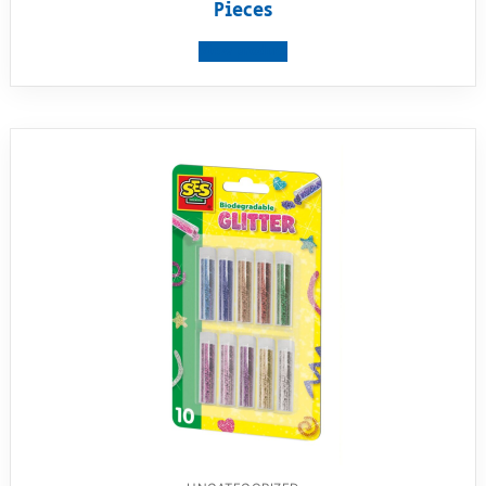
Pieces
View product