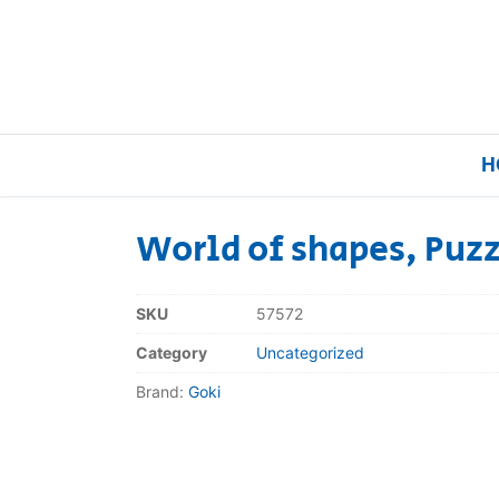
H
World of shapes, Puzz
Home
SKU
57572
Our Brands
Category
Uncategorized
Brand:
Goki
About Us
FAQs