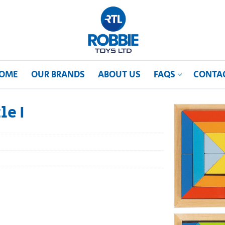
OME
OUR BRANDS
ABOUT US
FAQS
CONTA
le I