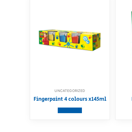
UNCATEGORIZED
Fingerpaint 4 colours x145ml
View product