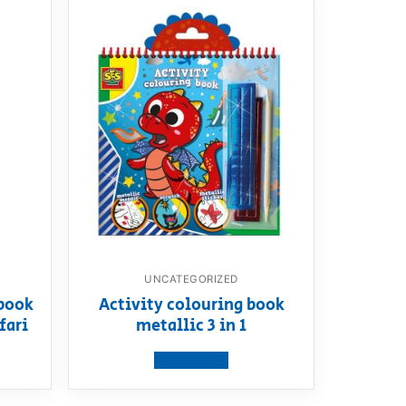
UNCATEGORIZED
book
Activity colouring book
fari
metallic 3 in 1
View product