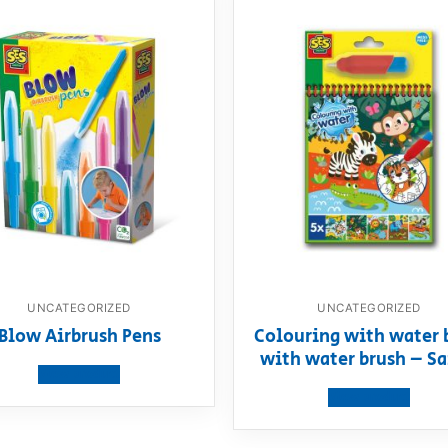
UNCATEGORIZED
UNCATEGORIZED
Blow Airbrush Pens
Colouring with water 
with water brush – Sa
View product
View product