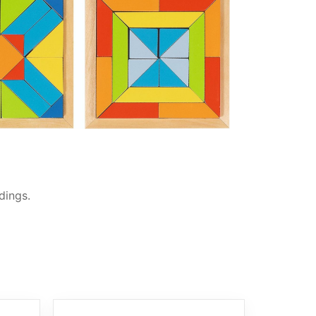
dings.