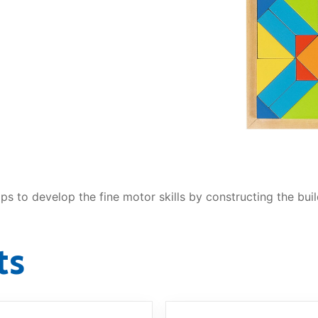
AQ
lps to develop the fine motor skills by constructing the buil
ts