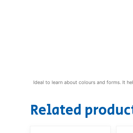
Dino FAQ
Contact
Razor FAQ
RollyToys F
Toimsa FAQ
Ideal to learn about colours and forms. It he
Related produc