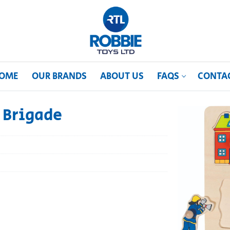
OME
OUR BRANDS
ABOUT US
FAQS
CONTA
e Brigade