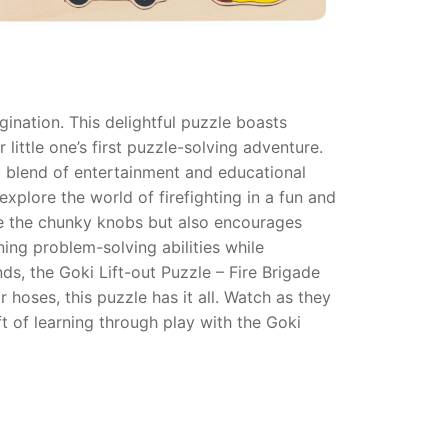
gination. This delightful puzzle boasts
little one’s first puzzle-solving adventure.
ic blend of entertainment and educational
xplore the world of firefighting in a fun and
ate the chunky knobs but also encourages
ing problem-solving abilities while
s, the Goki Lift-out Puzzle – Fire Brigade
hoses, this puzzle has it all. Watch as they
ft of learning through play with the Goki