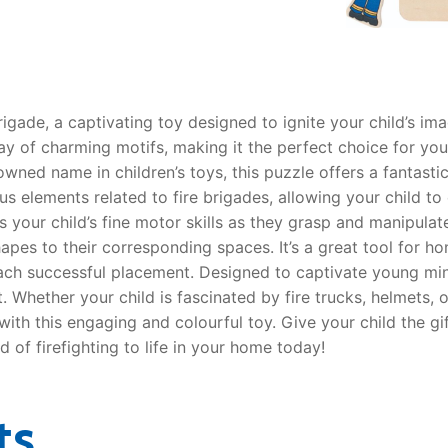
AQ
rigade, a captivating toy designed to ignite your child’s ima
y of charming motifs, making it the perfect choice for your 
wned name in children’s toys, this puzzle offers a fantast
elements related to fire brigades, allowing your child to e
s your child’s fine motor skills as they grasp and manipul
es to their corresponding spaces. It’s a great tool for hon
ch successful placement. Designed to captivate young mind
hether your child is fascinated by fire trucks, helmets, or 
 with this engaging and colourful toy. Give your child the gi
d of firefighting to life in your home today!
ts