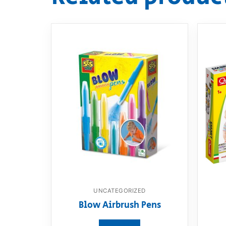
UNCATEGORIZED
Blow Airbrush Pens
View product