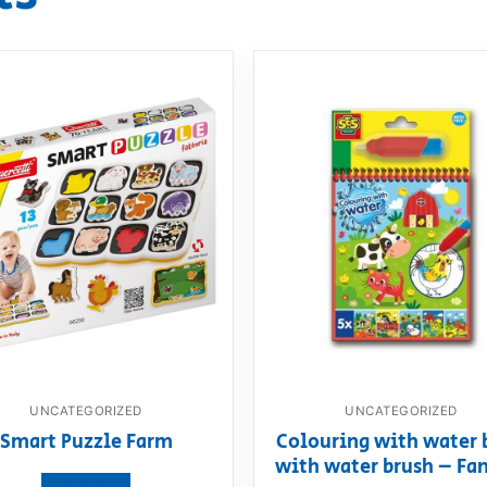
UNCATEGORIZED
UNCATEGORIZED
Smart Puzzle Farm
Colouring with water 
with water brush – Fa
View product