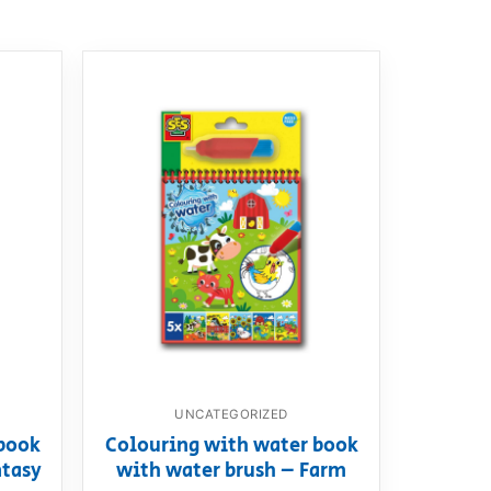
UNCATEGORIZED
book
Colouring with water book
ntasy
with water brush – Farm