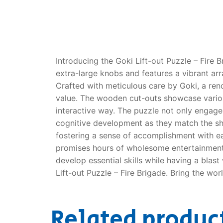
Dino FAQ
Contact
Razor FAQ
RollyToys F
Introducing the Goki Lift-out Puzzle – Fire B
extra-large knobs and features a vibrant arra
Toimsa FAQ
Crafted with meticulous care by Goki, a reno
value. The wooden cut-outs showcase various 
interactive way. The puzzle not only engage
cognitive development as they match the shap
fostering a sense of accomplishment with ea
promises hours of wholesome entertainment. W
develop essential skills while having a blast
Lift-out Puzzle – Fire Brigade. Bring the worl
Related produc