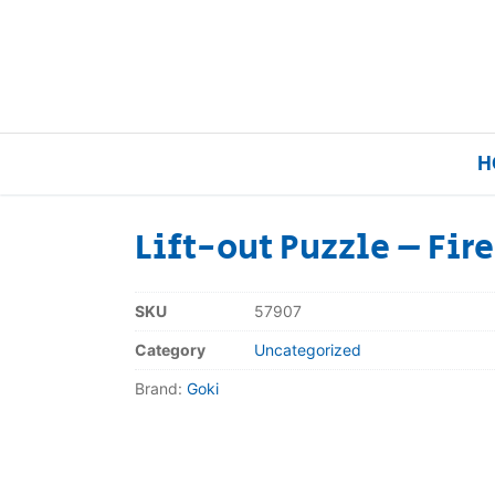
H
Lift-out Puzzle – Fir
Home
SKU
57907
Our Brands
Category
Uncategorized
Brand:
Goki
About Us
FAQs