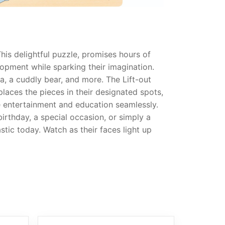
This delightful puzzle, promises hours of
elopment while sparking their imagination.
a, a cuddly bear, and more. The Lift-out
 places the pieces in their designated spots,
ne entertainment and education seamlessly.
 birthday, a special occasion, or simply a
stic today. Watch as their faces light up