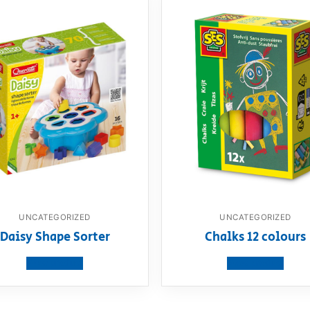
UNCATEGORIZED
UNCATEGORIZED
Daisy Shape Sorter
Chalks 12 colours
View product
View product