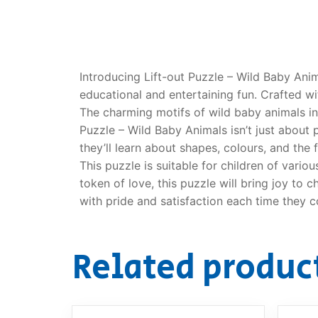
Dino FAQ
Contact
Razor FAQ
Introducing Lift-out Puzzle – Wild Baby Anim
RollyToys F
educational and entertaining fun. Crafted wi
The charming motifs of wild baby animals in
Toimsa FAQ
Puzzle – Wild Baby Animals isn’t just about p
they’ll learn about shapes, colours, and the
This puzzle is suitable for children of variou
token of love, this puzzle will bring joy to 
with pride and satisfaction each time they 
Related produc