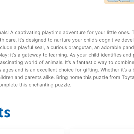
als! A captivating playtime adventure for your little ones. 
AQ
th care, it’s designed to nurture your child’s cognitive dev
clude a playful seal, a curious orangutan, an adorable pand
lay; it’s a gateway to learning. As your child identifies and
 fascinating world of animals. It’s a fantastic way to combi
s ages and is an excellent choice for gifting. Whether it’s a
children and parents alike. Bring home this puzzle from Toyta
complete this enchanting puzzle.
ts