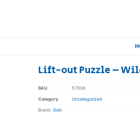
H
Lift-out Puzzle – Wi
Home
SKU
57906
Our Brands
Category
Uncategorized
Brand:
Goki
About Us
FAQs