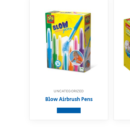
UNCATEGORIZED
Blow Airbrush Pens
View product