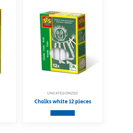
UNCATEGORIZED
Chalks white 12 pieces
View product