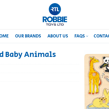
OME
OUR BRANDS
ABOUT US
FAQS
CONTA
ld Baby Animals