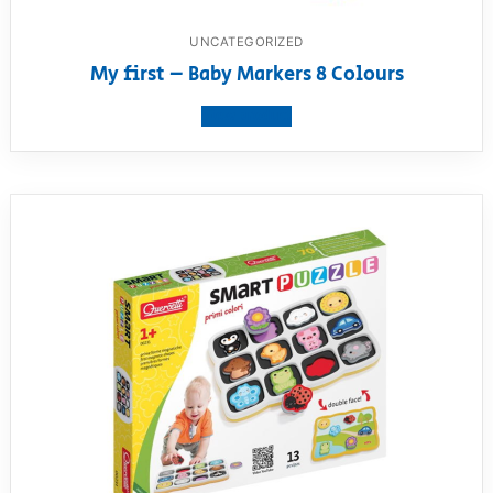
UNCATEGORIZED
My first – Baby Markers 8 Colours
View product