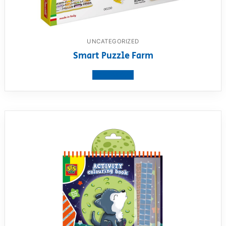
UNCATEGORIZED
Smart Puzzle Farm
View product