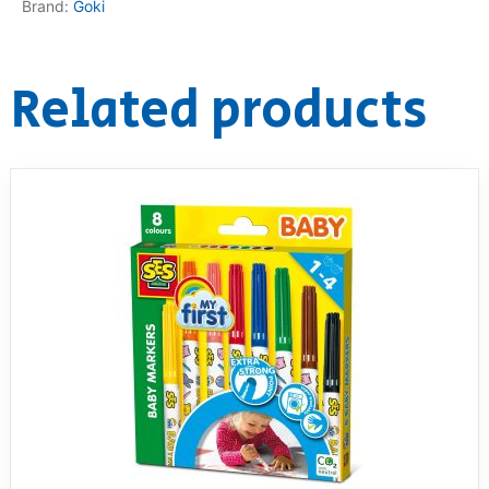
Brand:
Goki
RollyToys FAQ
Related products
Toimsa FAQ