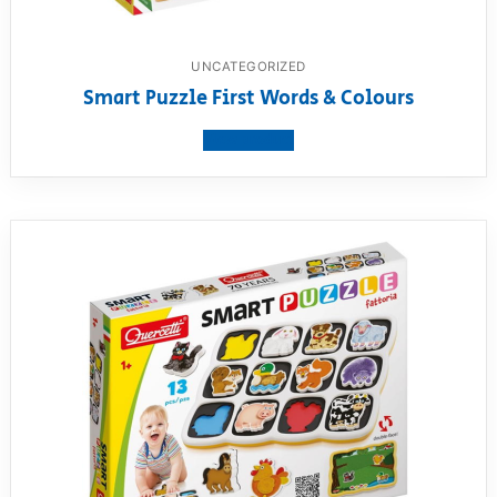
UNCATEGORIZED
Smart Puzzle First Words & Colours
View product