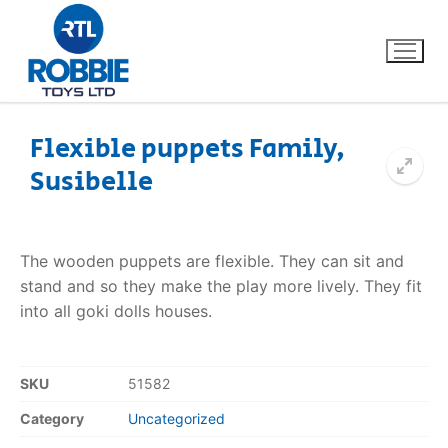
Flexible puppets Family,
Susibelle
Home
Our Brands
The wooden puppets are flexible. They can sit and
stand and so they make the play more lively. They fit
About Us
into all goki dolls houses.
FAQs
SKU
51582
Dino FAQ
Contact
Category
Uncategorized
Razor FAQ