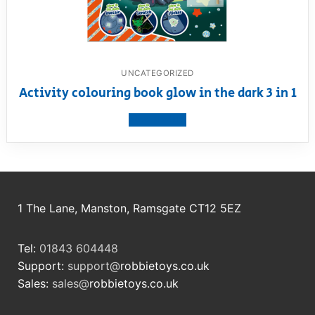
UNCATEGORIZED
Activity colouring book glow in the dark 3 in 1
View product
1 The Lane, Manston, Ramsgate CT12 5EZ
Tel:
01843 604448
Support:
support@
robbietoys.co.uk
Sales:
sales@
robbietoys.co.uk