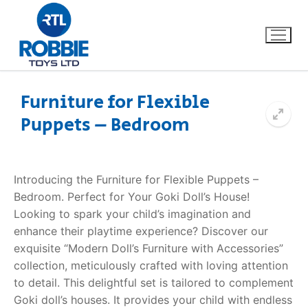
Furniture for Flexible
Puppets – Bedroom
Home
Our Brands
Introducing the Furniture for Flexible Puppets –
Bedroom. Perfect for Your Goki Doll’s House!
About Us
Looking to spark your child’s imagination and
enhance their playtime experience? Discover our
FAQs
exquisite “Modern Doll’s Furniture with Accessories”
collection, meticulously crafted with loving attention
Dino FAQ
Contact
to detail. This delightful set is tailored to complement
Goki doll’s houses. It provides your child with endless
Razor FAQ