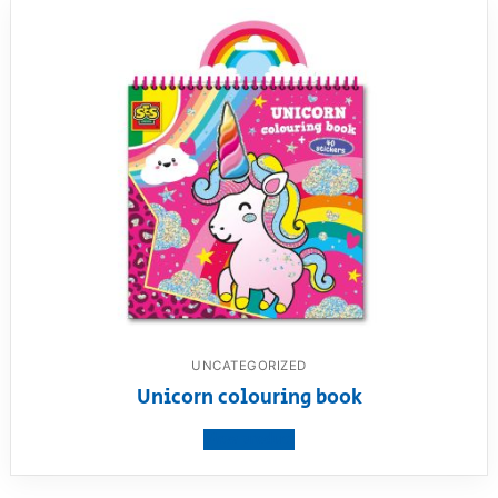
UNCATEGORIZED
Unicorn colouring book
View product