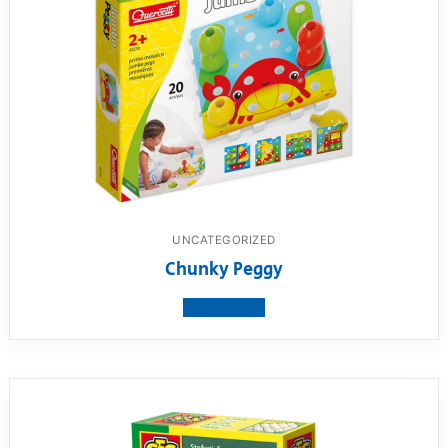
UNCATEGORIZED
Chunky Peggy
View product