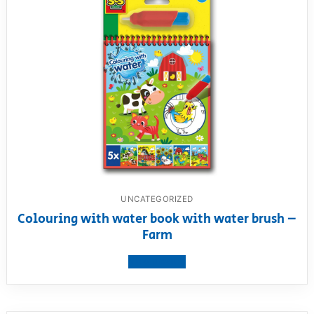
UNCATEGORIZED
Colouring with water book with water brush –
Farm
View product