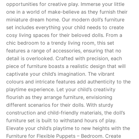
opportunities for creative play. Immerse your little
one in a world of make-believe as they furnish their
RollyToys FAQ
miniature dream home. Our modern doll’s furniture
set includes everything your child needs to create
Toimsa FAQ
cosy living spaces for their beloved dolls. From a
chic bedroom to a trendy living room, this set
features a range of accessories, ensuring that no
detail is overlooked. Crafted with precision, each
piece of furniture boasts a realistic design that will
captivate your child’s imagination. The vibrant
colours and intricate features add authenticity to the
playtime experience. Let your child’s creativity
flourish as they arrange furniture, envisioning
different scenarios for their dolls. With sturdy
construction and child-friendly materials, the doll’s
furniture set is built to withstand hours of play.
Elevate your child’s playtime to new heights with the
Furniture for Flexible Puppets – Bedroom. Create