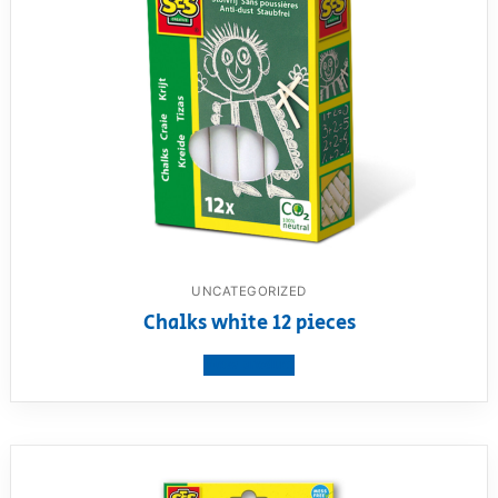
UNCATEGORIZED
Chalks white 12 pieces
View product