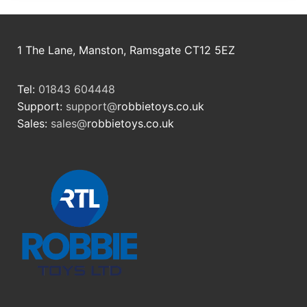
1 The Lane, Manston, Ramsgate CT12 5EZ
Tel:
01843 604448
Support:
support@
robbietoys.co.uk
Sales:
sales@
robbietoys.co.uk