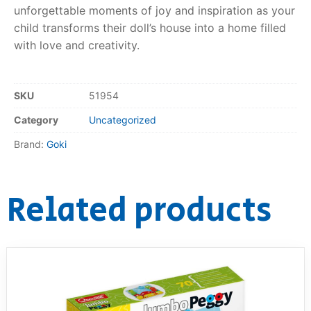
unforgettable moments of joy and inspiration as your
child transforms their doll’s house into a home filled
with love and creativity.
SKU
51954
Category
Uncategorized
Brand:
Goki
Related products