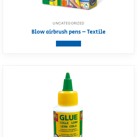
UNCATEGORIZED
Blow airbrush pens – Textile
View product