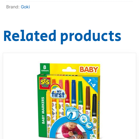
Brand:
Goki
RollyToys FAQ
Toimsa FAQ
Related products