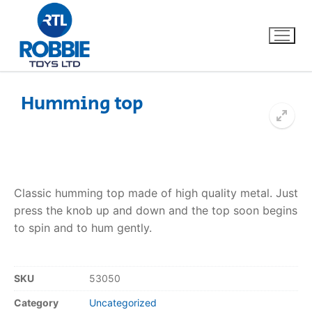
Humming top
Home
Our Brands
Classic humming top made of high quality metal. Just
About Us
press the knob up and down and the top soon begins
to spin and to hum gently.
FAQs
Dino FAQ
Contact
SKU
53050
Category
Uncategorized
Razor FAQ