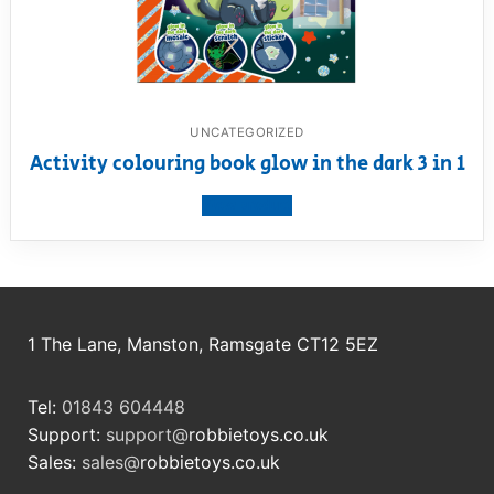
UNCATEGORIZED
Activity colouring book glow in the dark 3 in 1
View product
1 The Lane, Manston, Ramsgate CT12 5EZ
Tel:
01843 604448
Support:
support@
robbietoys.co.uk
Sales:
sales@
robbietoys.co.uk