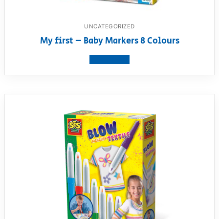
UNCATEGORIZED
My first – Baby Markers 8 Colours
View product