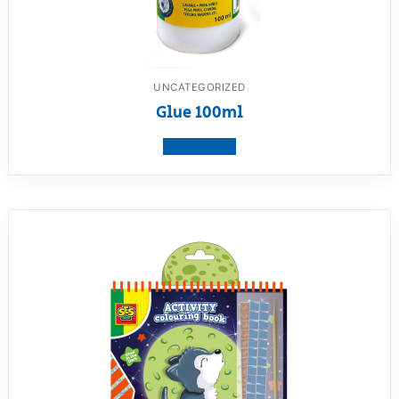
UNCATEGORIZED
Glue 100ml
View product