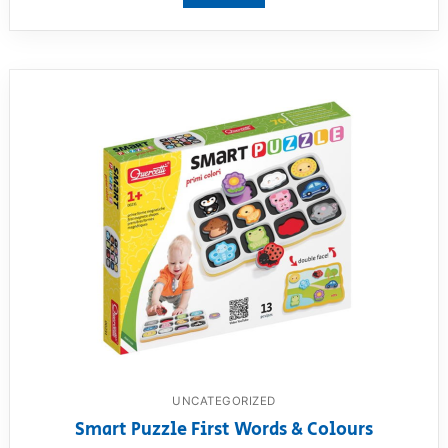
UNCATEGORIZED
Smart Puzzle First Words & Colours