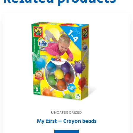
UNCATEGORIZED
My first – Crayon beads
View product