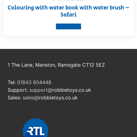
Colouring with water book with water brush –
Safari
View product
1 The Lane, Manston, Ramsgate CT12 5EZ
Tel:
01843 604448
Support:
support@
robbietoys.co.uk
Sales:
sales@
robbietoys.co.uk