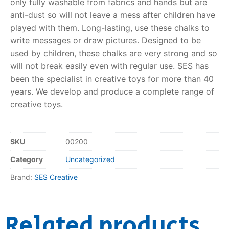
only fully washable from fabrics and hands but are
anti-dust so will not leave a mess after children have
RollyToys FAQ
played with them. Long-lasting, use these chalks to
write messages or draw pictures. Designed to be
Toimsa FAQ
used by children, these chalks are very strong and so
will not break easily even with regular use. SES has
been the specialist in creative toys for more than 40
years. We develop and produce a complete range of
creative toys.
SKU
00200
Category
Uncategorized
Brand:
SES Creative
Related products