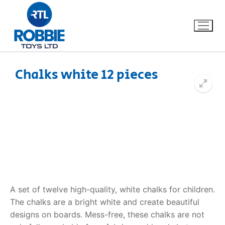
Chalks white 12 pieces
Home
Our Brands
About Us
FAQs
A set of twelve high-quality, white chalks for children.
Dino FAQ
Contact
The chalks are a bright white and create beautiful
designs on boards. Mess-free, these chalks are not
Razor FAQ