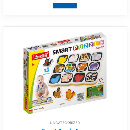
View product
UNCATEGORIZED