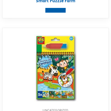
Smart Puzzle Farm
View product
UNCATEGORIZED