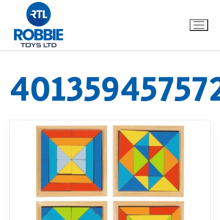
40135945757
Home
Our Brands
About Us
FAQs
Dino FAQ
Contact
Razor FAQ