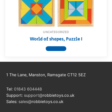
RollyToys FAQ
Toimsa FAQ
UNCATEGORIZED
World of shapes, Puzzle I
View product
1 The Lane, Manston, Ramsgate CT12 5EZ
Tel:
01843 604448
Support:
support@
robbietoys.co.uk
Sales:
sales@
robbietoys.co.uk