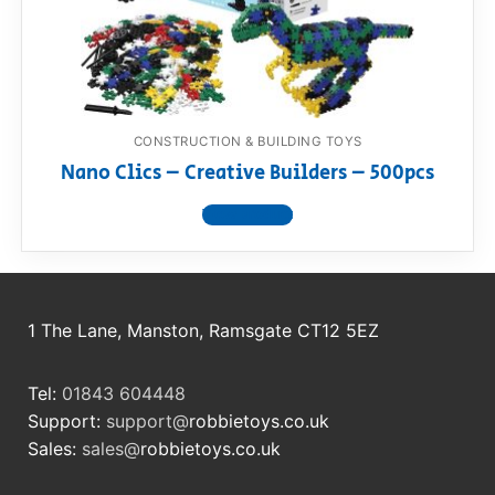
RollyToys FAQ
Toimsa FAQ
CONSTRUCTION & BUILDING TOYS
Nano Clics – Creative Builders – 500pcs
View product
1 The Lane, Manston, Ramsgate CT12 5EZ
Tel:
01843 604448
Support:
support@
robbietoys.co.uk
Sales:
sales@
robbietoys.co.uk