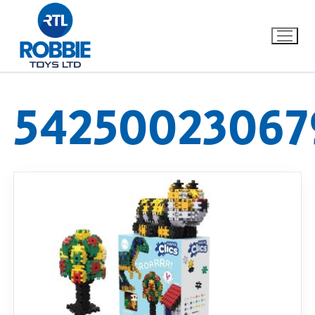
54250023067
Home
Our Brands
About Us
FAQs
Dino FAQ
Contact
Razor FAQ