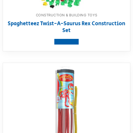
CONSTRUCTION & BUILDING TOYS
Spaghetteez Twist-A-Saurus Rex Construction
Set
View product