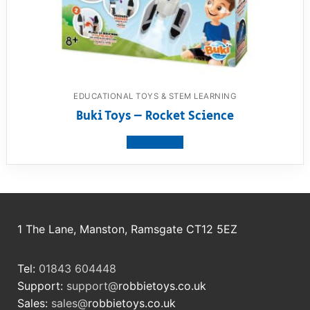
EDUCATIONAL TOYS & STEM LEARNING
Buki Toys – Rocket Science
View product
1 The Lane, Manston, Ramsgate CT12 5EZ
Tel:
01843 604448
Support:
support@
robbietoys.co.uk
Sales:
sales@
robbietoys.co.uk