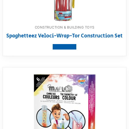
CONSTRUCTION & BUILDING TOYS
Spaghetteez Veloci-Wrap-Tor Construction Set
View product