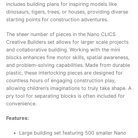
includes building plans for inspiring models like
dinosaurs, tigers, trees, or houses, providing diverse
RollyToys FAQ
starting points for construction adventures.
Toimsa FAQ
The sheer number of pieces in the
Nano CLICS
Creative Builders
set allows for larger scale projects
and collaborative building. Working with the mini
blocks enhances fine motor skills, spatial awareness,
and problem-solving capabilities. Made from durable
plastic, these interlocking pieces are designed for
countless hours of engaging construction play,
allowing children’s imaginations to truly take shape. A
pry tool for separating blocks is often included for
convenience.
Features:
Large building set featuring 500 smaller Nano