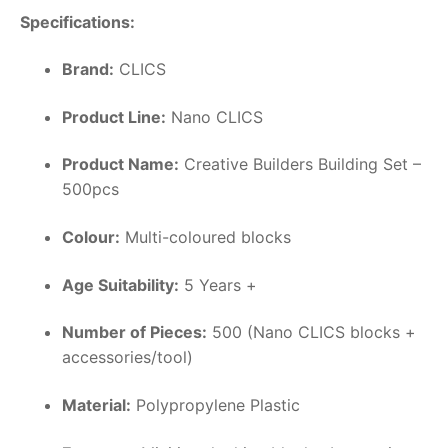
Specifications:
Brand:
CLICS
Product Line:
Nano CLICS
Product Name:
Creative Builders Building Set –
500pcs
Colour:
Multi-coloured blocks
Age Suitability:
5 Years +
Number of Pieces:
500 (Nano CLICS blocks +
accessories/tool)
Material:
Polypropylene Plastic