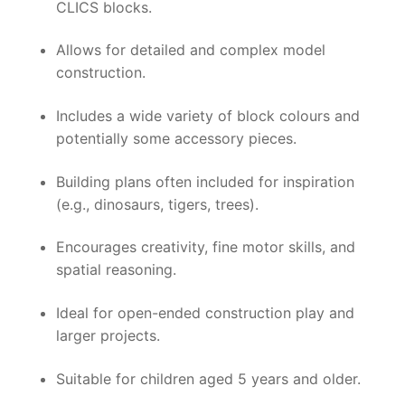
CLICS blocks.
Allows for detailed and complex model
construction.
Includes a wide variety of block colours and
potentially some accessory pieces.
Building plans often included for inspiration
(e.g., dinosaurs, tigers, trees).
Encourages creativity, fine motor skills, and
spatial reasoning.
Ideal for open-ended construction play and
larger projects.
Suitable for children aged 5 years and older.