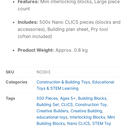
Features:
Mini interlocking blocks, Large piece
count
Includes:
500x Nano CLICS pieces (blocks and
accessories), Building plan sheet, Pry tool
(often included)
Product Weight:
Approx. 0.8 kg
SKU
NC003
Categories
Construction & Building Toys
,
Educational
Toys & STEM Learning
Tags
500 Pieces
,
Ages 5+
,
Building Blocks
,
Building Set
,
CLICS
,
Construction Toy
,
Creative Builders
,
Creative Building
,
educational toys
,
Interlocking Blocks
,
Mini
Building Blocks
,
Nano CLICS
,
STEM Toy