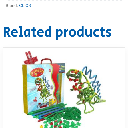
Brand:
CLICS
Related products