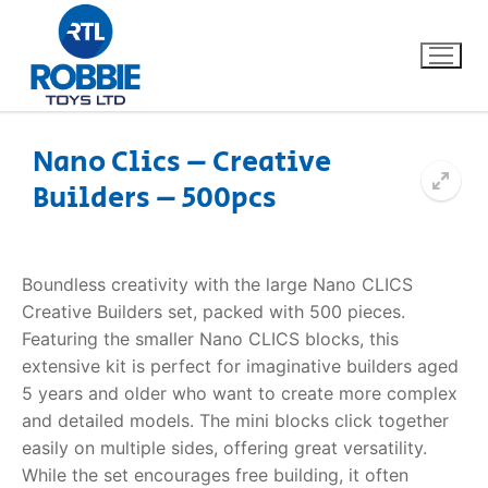
Nano Clics – Creative
Builders – 500pcs
Home
Our Brands
Boundless creativity with the large
Nano CLICS
Creative Builders
set, packed with 500 pieces.
About Us
Featuring the smaller Nano CLICS blocks, this
extensive kit is perfect for imaginative builders aged
FAQs
5 years and older who want to create more complex
and detailed models. The mini blocks click together
Dino FAQ
Contact
easily on multiple sides, offering great versatility.
While the set encourages free building, it often
Razor FAQ