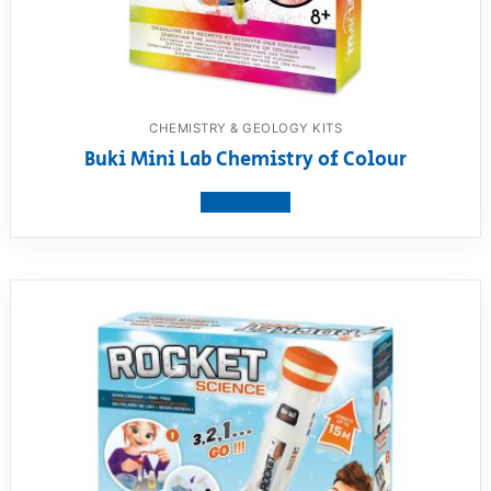
CHEMISTRY & GEOLOGY KITS
Buki Mini Lab Chemistry of Colour
View product