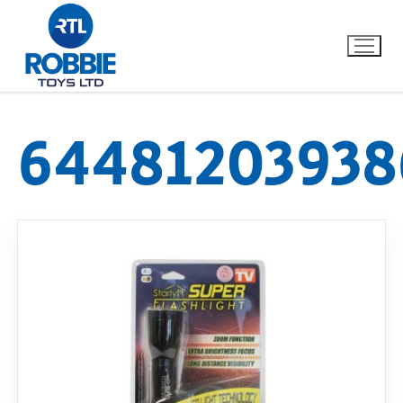
64481203938
Home
Our Brands
About Us
FAQs
Dino FAQ
Contact
Razor FAQ