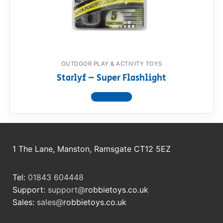
RollyToys FAQ
Toimsa FAQ
OUTDOOR PLAY & ACTIVITY TOYS
Starlyf – Super Flashlight
View product
1 The Lane, Manston, Ramsgate CT12 5EZ
Tel:
01843 604448
Support:
support@
robbietoys.co.uk
Sales:
sales@
robbietoys.co.uk