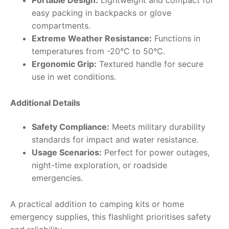
easy packing in backpacks or glove
compartments.
Extreme Weather Resistance:
Functions in
temperatures from -20°C to 50°C.
Ergonomic Grip:
Textured handle for secure
use in wet conditions.
Additional Details
Safety Compliance:
Meets military durability
standards for impact and water resistance.
Usage Scenarios:
Perfect for power outages,
night-time exploration, or roadside
emergencies.
A practical addition to camping kits or home
emergency supplies, this flashlight prioritises safety