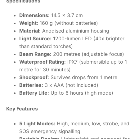
Specifications
RollyToys FAQ
Dimensions:
14.5 x 3.7 cm
Weight:
160 g (without batteries)
Toimsa FAQ
Material:
Anodised aluminium housing
Light Source:
1200-lumen LED (40x brighter
than standard torches)
Beam Range:
200 metres (adjustable focus)
Waterproof Rating:
IPX7 (submersible up to 1
metre for 30 minutes)
Shockproof:
Survives drops from 1 metre
Batteries:
3 x AAA (not included)
Battery Life:
Up to 6 hours (high mode)
Key Features
5 Light Modes:
High, medium, low, strobe, and
SOS emergency signalling.
Portable Design:
Lightweight and compact for