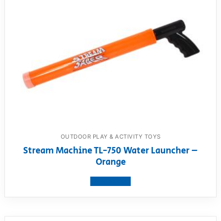
OUTDOOR PLAY & ACTIVITY TOYS
Stream Machine TL-750 Water Launcher –
Orange
View product