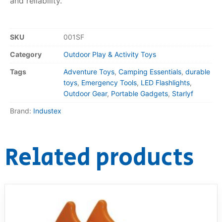
and reliability.
SKU
001SF
Category
Outdoor Play & Activity Toys
Tags
Adventure Toys
,
Camping Essentials
,
durable
toys
,
Emergency Tools
,
LED Flashlights
,
Outdoor Gear
,
Portable Gadgets
,
Starlyf
Brand:
Industex
Related products