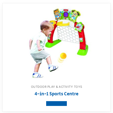
OUTDOOR PLAY & ACTIVITY TOYS
4-in-1 Sports Centre
View product