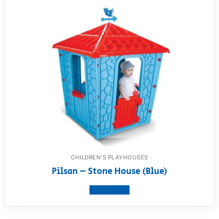
CHILDREN'S PLAYHOUSES
Pilsan – Stone House (Blue)
View product