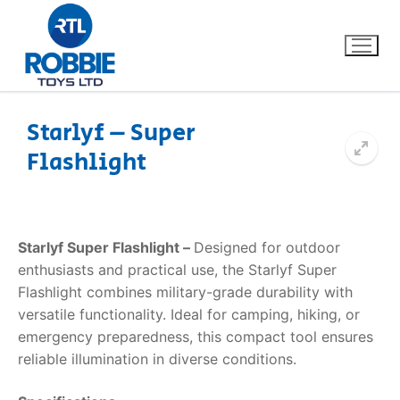
Starlyf – Super
Flashlight
Home
Our Brands
Starlyf Super Flashlight –
Designed for outdoor
About Us
enthusiasts and practical use, the Starlyf Super
Flashlight combines military-grade durability with
FAQs
versatile functionality. Ideal for camping, hiking, or
emergency preparedness, this compact tool ensures
Dino FAQ
Contact
reliable illumination in diverse conditions.
Razor FAQ