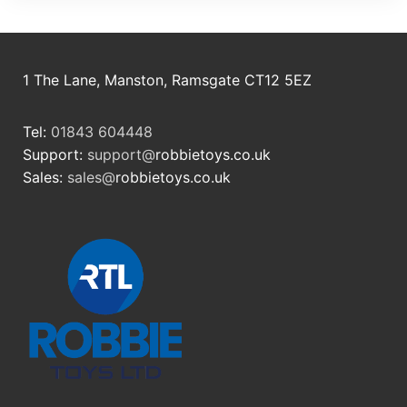
1 The Lane, Manston, Ramsgate CT12 5EZ
Tel:
01843 604448
Support:
support@
robbietoys.co.uk
Sales:
sales@
robbietoys.co.uk