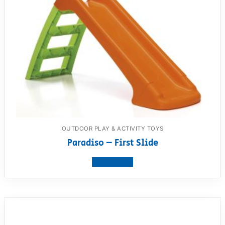
OUTDOOR PLAY & ACTIVITY TOYS
Paradiso – First Slide
View product