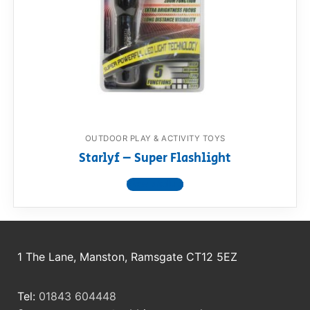
RollyToys FAQ
Toimsa FAQ
OUTDOOR PLAY & ACTIVITY TOYS
Starlyf – Super Flashlight
View product
1 The Lane, Manston, Ramsgate CT12 5EZ
Tel:
01843 604448