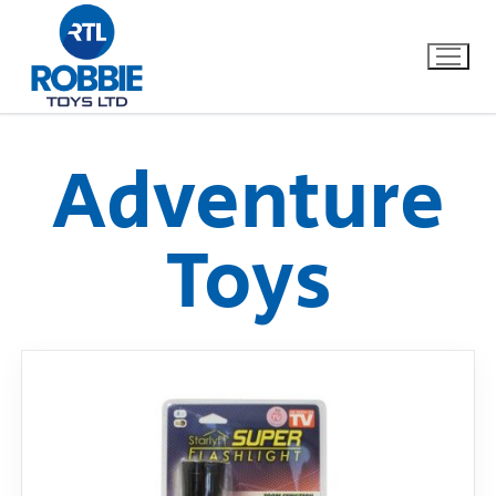
Adventure
Home
Toys
Our Brands
About Us
FAQs
Dino FAQ
Contact
Razor FAQ