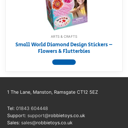
RollyToys FAQ
Toimsa FAQ
ARTS & CRAFTS
Small World Diamond Design Stickers –
Flowers & Flutterbies
View product
1 The Lane, Manston, Ramsgate CT12 5EZ
Tel:
01843 604448
Support:
support@
robbietoys.co.uk
Sales:
sales@
robbietoys.co.uk