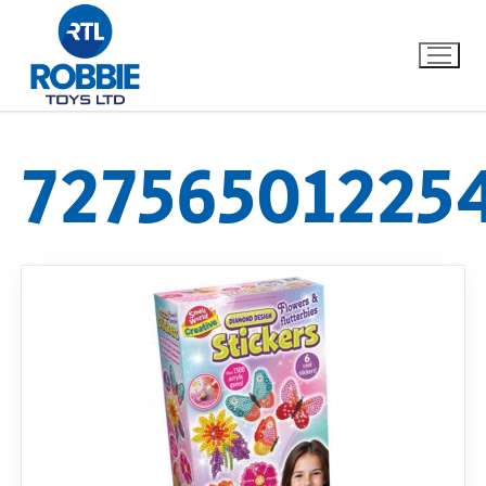
72756501225
Home
Our Brands
About Us
FAQs
Dino FAQ
Contact
Razor FAQ